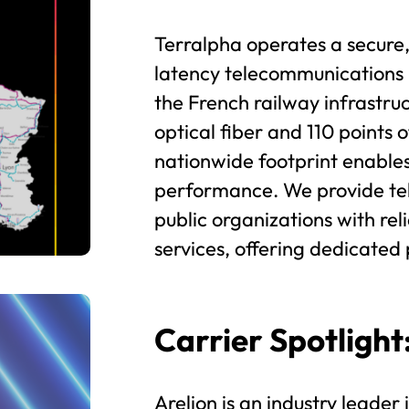
Terralpha operates a secure,
latency telecommunications
the French railway infrastru
optical fiber and 110 points 
nationwide footprint enable
performance. We provide tel
public organizations with re
services, offering dedicated 
Carrier Spotlight
Arelion is an industry leader