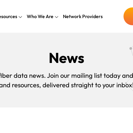
esources
Who We Are
Network Providers
News
iber data news. Join our mailing list today and
and resources, delivered straight to your inbox