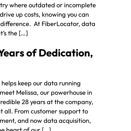
dustry where outdated or incomplete
drive up costs, knowing you can
 difference. At FiberLocator, data
it’s the […]
Years of Dedication,
 helps keep our data running
 meet Melissa, our powerhouse in
credible 28 years at the company,
it all. From customer support to
ment, and now data acquisition,
he heart of our […]