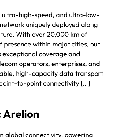
 ultra-high-speed, and ultra-low-
 network uniquely deployed along
cture. With over 20,000 km of
of presence within major cities, our
s exceptional coverage and
ecom operators, enterprises, and
liable, high-capacity data transport
point-to-point connectivity […]
: Arelion
 in global connectivity, powering