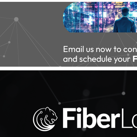
Email us now to con
and schedule your