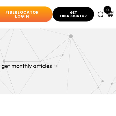
0
FIBERLOCATOR
GET
LOGIN
FIBERLOCATOR
 get monthly articles
!