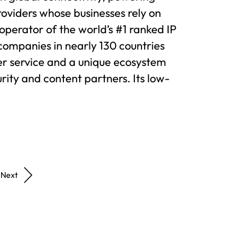
oviders whose businesses rely on
e operator of the world’s #1 ranked IP
companies in nearly 130 countries
r service and a unique ecosystem
rity and content partners. Its low-
Next