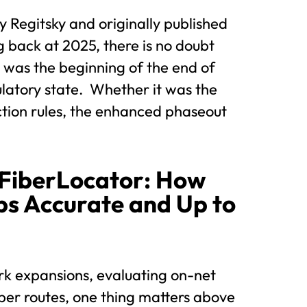
y Regitsky and originally published
 back at 2025, there is no doubt
it was the beginning of the end of
latory state. Whether it was the
ction rules, the enhanced phaseout
 FiberLocator: How
s Accurate and Up to
k expansions, evaluating on-net
ber routes, one thing matters above