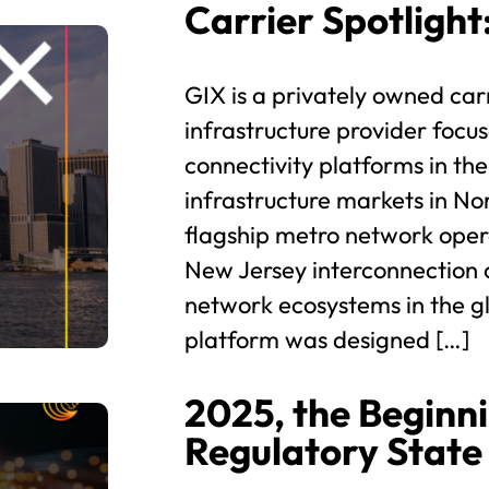
Carrier Spotlight
GIX is a privately owned car
infrastructure provider focus
connectivity platforms in th
infrastructure markets in N
flagship metro network ope
New Jersey interconnection 
network ecosystems in the g
platform was designed […]
2025, the Beginni
Regulatory State