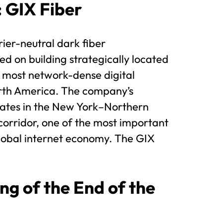
: GIX Fiber
rier-neutral dark fiber
ed on building strategically located
e most network-dense digital
orth America. The company’s
rates in the New York–Northern
corridor, one of the most important
lobal internet economy. The GIX
ng of the End of the