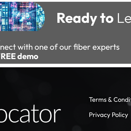
Ready to
Le
nect with one of our fiber experts
FREE demo
Terms & Condi
Privacy Policy