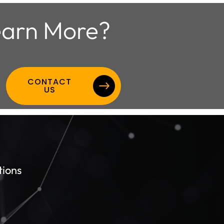
arn More?
CONTACT
US
tions