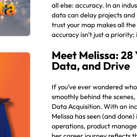
all else: accuracy. In an in
data can delay projects and 
trust your map makes all the
accuracy isn’t just a priority; 
Meet Melissa: 28 
Data, and Drive
If you’ve ever wondered who
smoothly behind the scenes,
Data Acquisition. With an in
Melissa has seen (and done) 
operations, product manage
her career journey reflects t