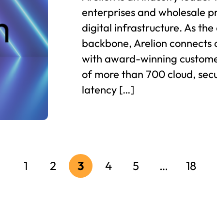
enterprises and wholesale pr
digital infrastructure. As th
backbone, Arelion connects 
with award-winning custome
of more than 700 cloud, secu
latency […]
1
2
3
4
5
…
18