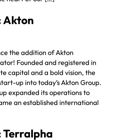
: Akton
ce the addition of Akton
tor! Founded and registered in
te capital and a bold vision, the
tart-up into today’s Akton Group.
oup expanded its operations to
ame an established international
: Terralpha