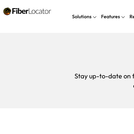
Solutions
Features
R
Stay up-to-date on f