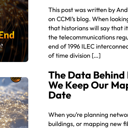
This post was written by And
on CCMI’s blog. When looking
that historians will say that 
the telecommunications regu
end of 1996 ILEC interconne
of time division […]
The Data Behind
We Keep Our Map
Date
When you’re planning networ
buildings, or mapping new fi