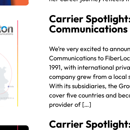
Carrier Spotlight
Communications
We’re very excited to announ
Communications to FiberLoca
1991, with international priva
company grew from a local s
With its subsidiaries, the Gr
cover five countries and bec
provider of […]
Carrier Spotlight