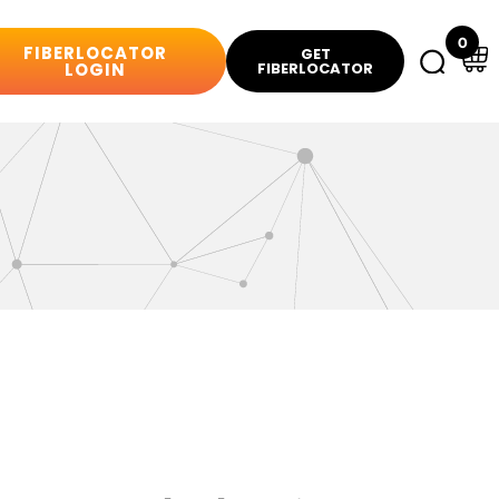
0
FIBERLOCATOR
GET
LOGIN
FIBERLOCATOR