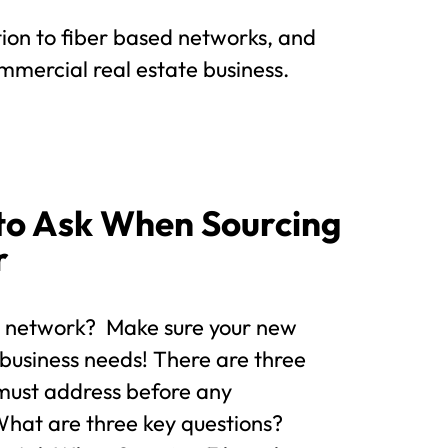
ion to fiber based networks, and
mmercial real estate business.
to Ask When Sourcing
r
r network? Make sure your new
 business needs! There are three
 must address before any
hat are three key questions?