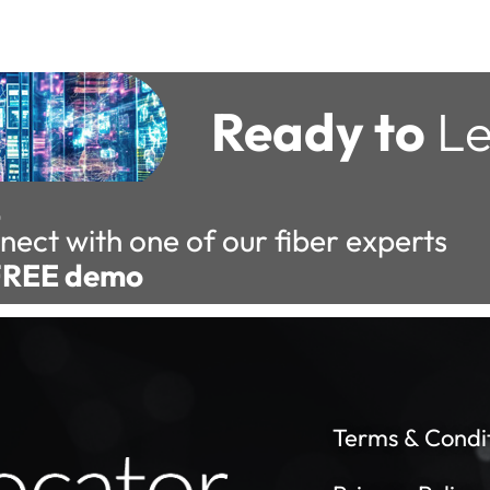
Ready to
Le
nect with one of our fiber experts
FREE demo
Terms & Condi