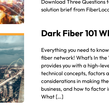
Download Three Questions t
solution brief from FiberLocat
Dark Fiber 101 W
Everything you need to know
fiber network! What’s In th
provides you with a high-leve
technical concepts, factors 
considerations in making the
business, and how to factor i
What […]