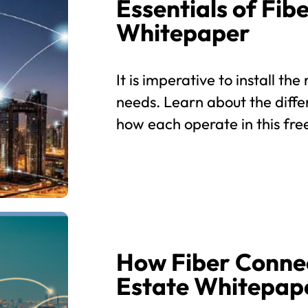
Essentials of Fi
Whitepaper
It is imperative to install th
needs. Learn about the diffe
how each operate in this fr
How Fiber Connec
Estate Whitepap