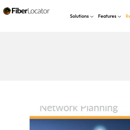
Solutions
Features
R