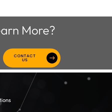
arn More?
CONTACT
US
tions