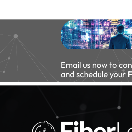
Email us now to con
and schedule your