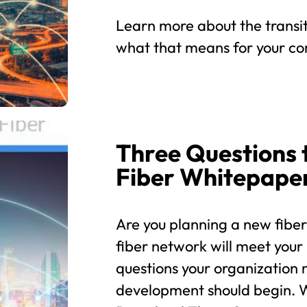
Learn more about the transit
what that means for your co
Three Questions 
Fiber Whitepape
Are you planning a new fibe
fiber network will meet your
questions your organization
development should begin. W