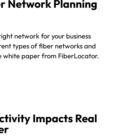
ber Network Planning
e right network for your business
rent types of fiber networks and
ee white paper from FiberLocator.
tivity Impacts Real
er