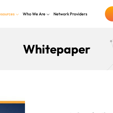
esources
Who We Are
Network Providers
Whitepaper