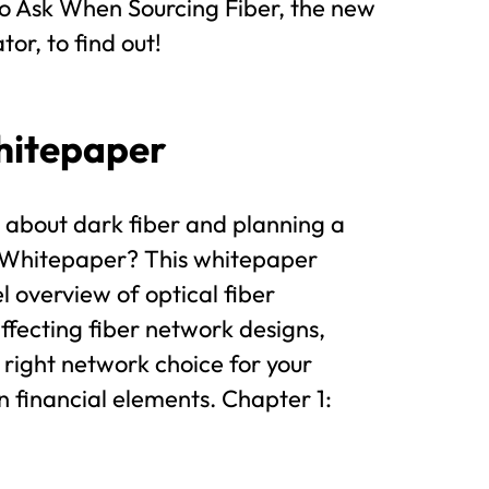
o Ask When Sourcing Fiber, the new
or, to find out!
hitepaper
 about dark fiber and planning a
e Whitepaper? This whitepaper
l overview of optical fiber
affecting fiber network designs,
 right network choice for your
n financial elements. Chapter 1: