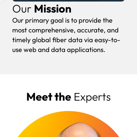
Our
Mission
Our primary goal is to provide the
most comprehensive, accurate, and
timely global fiber data via easy-to-
use web and data applications.
Meet the
Experts