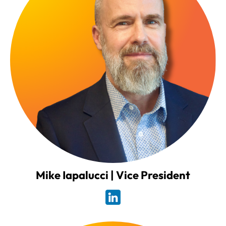
Mike Iapalucci | Vice President