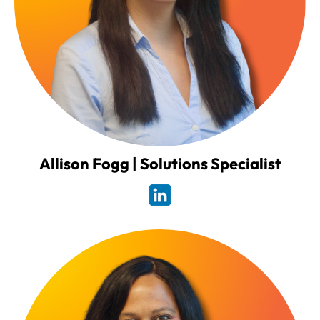
Allison Fogg | Solutions Specialist