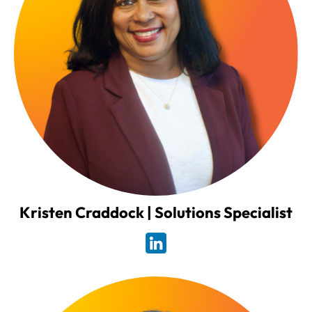
Kristen Craddock | Solutions Specialist