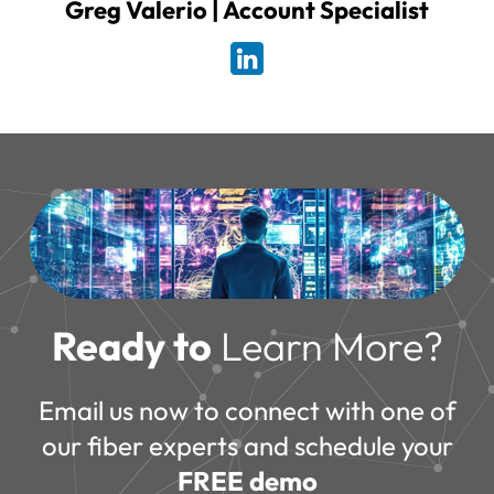
Greg Valerio | Account Specialist
Ready to
Learn More?
Email us now to connect with one of
our fiber experts and schedule your
FREE demo