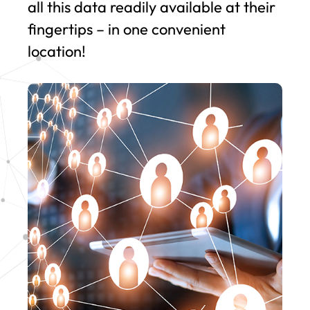
all this data readily available at their
fingertips – in one convenient
location!