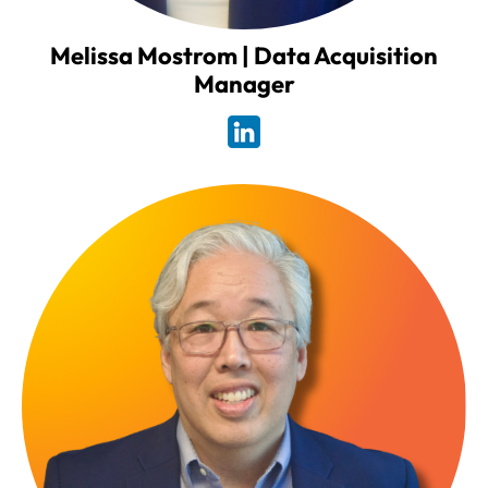
Melissa Mostrom | Data Acquisition
Manager