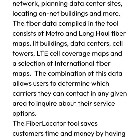
network, planning data center sites,
locating on-net buildings and more.
The fiber data compiled in the tool
consists of Metro and Long Haul fiber
maps, lit buildings, data centers, cell
towers, LTE cell coverage maps and
a selection of International fiber
maps. The combination of this data
allows users to determine which
carriers they can contact in any given
area to inquire about their service
options.
The FiberLocator tool saves
customers time and money by having