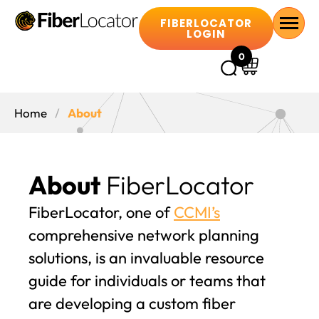
FIBERLOCATOR
LOGIN
0
Home
About
About
FiberLocator
FiberLocator, one of
CCMI’s
comprehensive network planning
solutions, is an invaluable resource
guide for individuals or teams that
are developing a custom fiber