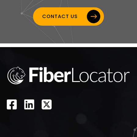
CONTACT US