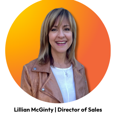
Lillian McGinty | Director of Sales