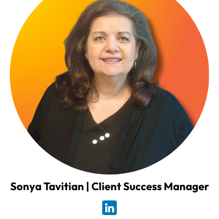
Sonya Tavitian | Client Success Manager