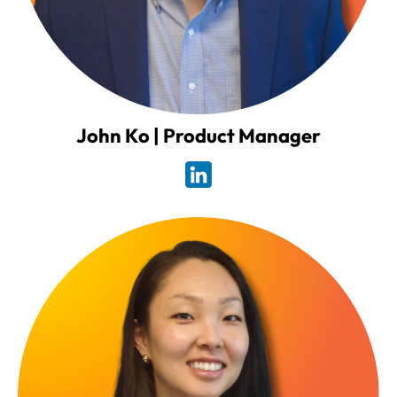
John Ko | Product Manager