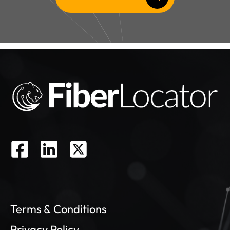
residential data or access to residential
fiber maps.
Ready to
Learn More?
Email us now to connect with one of
our fiber experts and schedule your