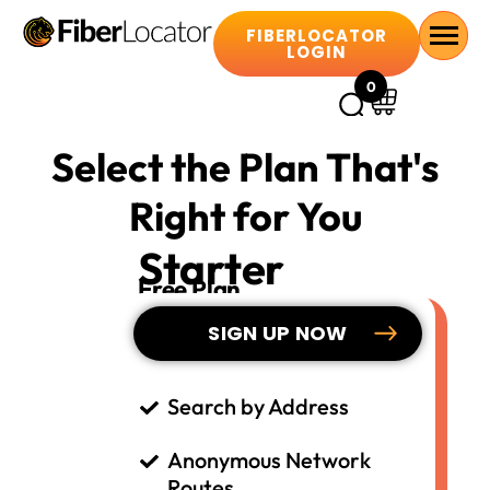
FIBERLOCATOR
LOGIN
0
Select the Plan That's
Right for You
Starter
Free Plan
SIGN UP NOW
Search by Address
Anonymous Network
Routes