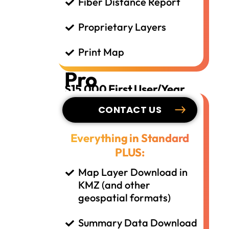
Fiber Distance Report
Proprietary Layers
Print Map
Pro
$15,000 First User/Year
CONTACT US
Everything in Standard
PLUS:
Map Layer Download in
KMZ (and other
geospatial formats)
Summary Data Download