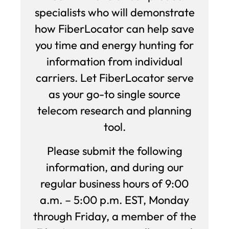
specialists who will demonstrate
how FiberLocator can help save
you time and energy hunting for
information from individual
carriers. Let FiberLocator serve
as your go-to single source
telecom research and planning
tool.
Please submit the following
information, and during our
regular business hours of 9:00
a.m. – 5:00 p.m. EST, Monday
through Friday, a member of the