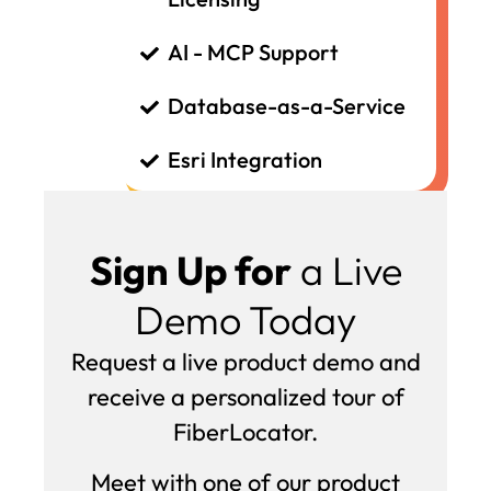
AI - MCP Support
Database-as-a-Service
Esri Integration
Sign Up for
a Live
Demo Today
Request a live product demo and
receive a personalized tour of
FiberLocator.
Meet with one of our product