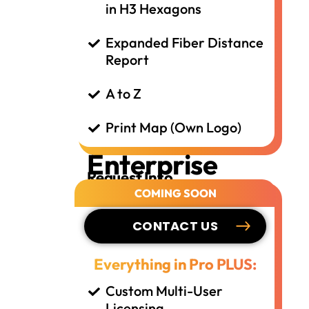
in H3 Hexagons
Expanded Fiber Distance
Report
A to Z
Print Map (Own Logo)
Enterprise
Request Info
COMING SOON
CONTACT US
Everything in Pro PLUS:
Custom Multi-User
Licensing