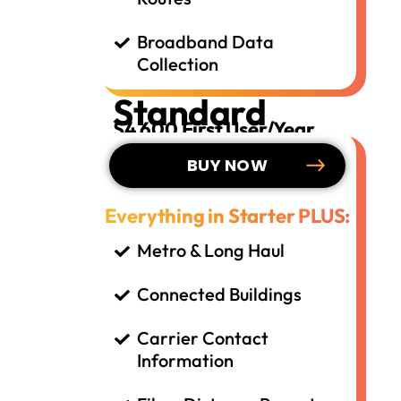
Broadband Data
Collection
Standard
$4,600 First User/Year
BUY NOW
Everything in Starter PLUS:
Metro & Long Haul
Connected Buildings
Carrier Contact
Information