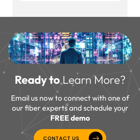
Reminder: FiberLocator does not supply