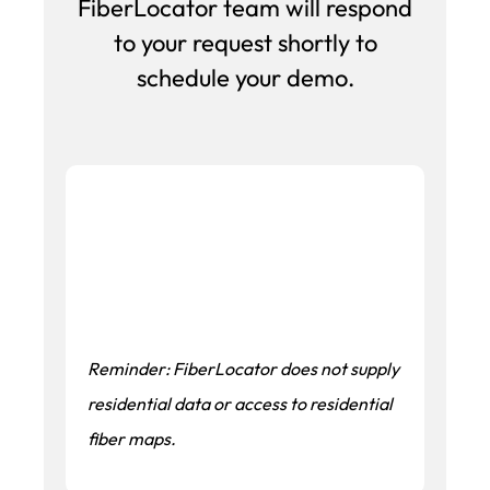
FiberLocator team will respond
to your request shortly to
schedule your demo.