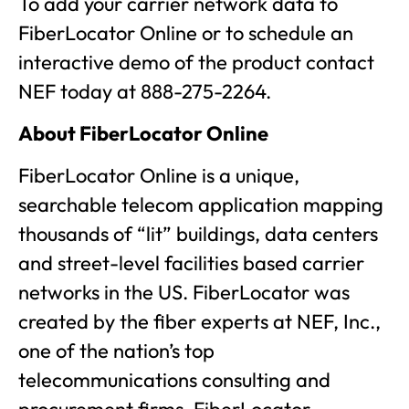
To add your carrier network data to
FiberLocator Online or to schedule an
interactive demo of the product contact
NEF today at 888-275-2264.
About FiberLocator Online
FiberLocator Online is a unique,
searchable telecom application mapping
thousands of “lit” buildings, data centers
and street-level facilities based carrier
networks in the US. FiberLocator was
created by the fiber experts at NEF, Inc.,
one of the nation’s top
telecommunications consulting and