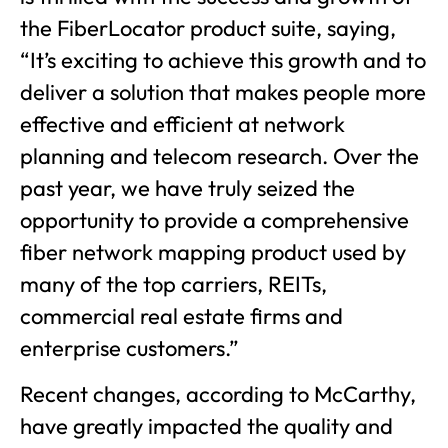
the FiberLocator product suite, saying,
“It’s exciting to achieve this growth and to
deliver a solution that makes people more
effective and efficient at network
planning and telecom research. Over the
past year, we have truly seized the
opportunity to provide a comprehensive
fiber network mapping product used by
many of the top carriers, REITs,
commercial real estate firms and
enterprise customers.”
Recent changes, according to McCarthy,
have greatly impacted the quality and