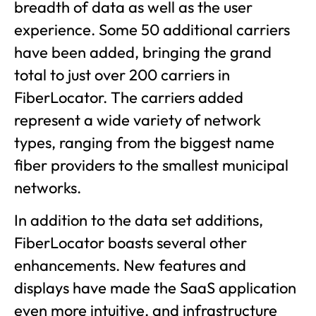
breadth of data as well as the user
experience. Some 50 additional carriers
have been added, bringing the grand
total to just over 200 carriers in
FiberLocator. The carriers added
represent a wide variety of network
types, ranging from the biggest name
fiber providers to the smallest municipal
networks.
In addition to the data set additions,
FiberLocator boasts several other
enhancements. New features and
displays have made the SaaS application
even more intuitive, and infrastructure