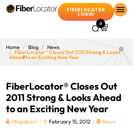
FIBERLOCATOR
LOGIN
0
Home
Blog
News
FiberLocator® Closes Out 2011 Strong & Looks
Ahead to an Exciting New Year
FiberLocator® Closes Out
2011 Strong & Looks Ahead
to an Exciting New Year
February 15, 2012
News
MIapalucci