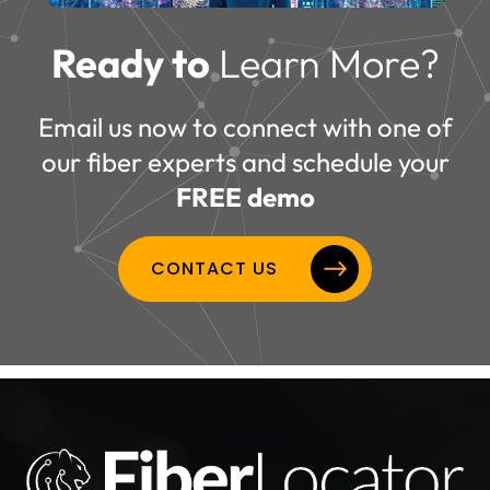
Ready to
Learn More?
Email us now to connect with one of
our fiber experts and schedule your
FREE demo
CONTACT US