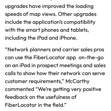
upgrades have improved the loading
speeds of map views. Other upgrades
include the application’s compatibility
with the smart phones and tablets,
including the iPad and iPhone.
“Network planners and carrier sales pros
can use the FiberLocator app on-the-go
on an iPad in prospect meetings and sales
calls to show how their network can serve
customer requirements,” McCarthy
commented “We’re getting very positive
feedback on the usefulness of
FiberLocator in the field.”