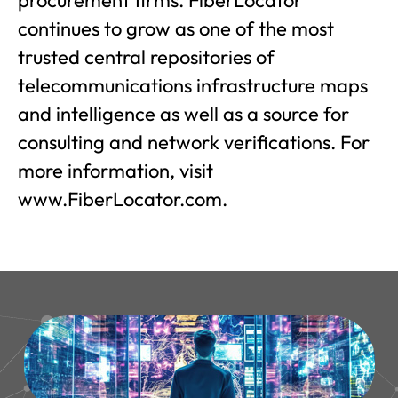
procurement firms. FiberLocator
continues to grow as one of the most
trusted central repositories of
telecommunications infrastructure maps
and intelligence as well as a source for
consulting and network verifications. For
more information, visit
www.FiberLocator.com.