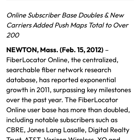
Online Subscriber Base Doubles & New
Carriers Added Push Maps Total to Over
200
NEWTON, Mass. (Feb. 15, 2012)
–
FiberLocator Online, the centralized,
searchable fiber network research
database, has reported exponential
growth in 2011, surpassing key milestones
over the past year. The FiberLocator
Online user base has more than doubled,
including notable subscribers such as
CBRE, Jones Lang Lasalle, Digital Realty
Trust, AT&T, Verizon Wireless, XO and