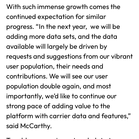
With such immense growth comes the
continued expectation for similar
progress. “In the next year, we will be
adding more data sets, and the data
available will largely be driven by
requests and suggestions from our vibrant
user population, their needs and
contributions. We will see our user
population double again, and most
importantly, we’d like to continue our
strong pace of adding value to the
platform with carrier data and features,”
said McCarthy.