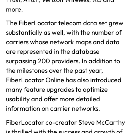
more.
The FiberLocator telecom data set grew
substantially as well, with the number of
carriers whose network maps and data
are represented in the database
surpassing 200 providers. In addition to
the milestones over the past year,
FiberLocator Online has also introduced
many feature upgrades to optimize
usability and offer more detailed
information on carrier networks.
FiberLocator co-creator Steve McCarthy
is thrilled with the success and growth of