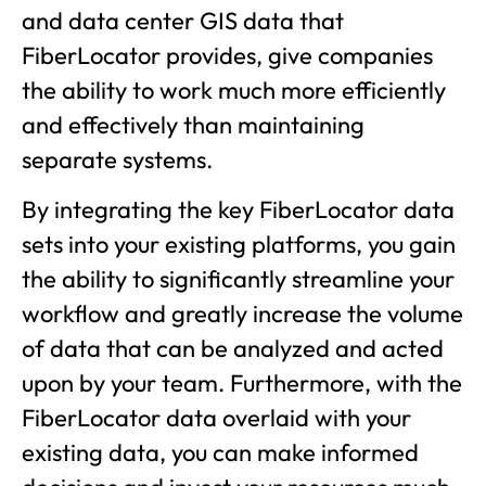
and data center GIS data that
FiberLocator provides, give companies
the ability to work much more efficiently
and effectively than maintaining
separate systems.
By integrating the key FiberLocator data
sets into your existing platforms, you gain
the ability to significantly streamline your
workflow and greatly increase the volume
of data that can be analyzed and acted
upon by your team. Furthermore, with the
FiberLocator data overlaid with your
existing data, you can make informed