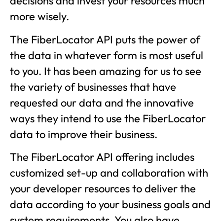
decisions and invest your resources much
more wisely.
The FiberLocator API puts the power of
the data in whatever form is most useful
to you. It has been amazing for us to see
the variety of businesses that have
requested our data and the innovative
ways they intend to use the FiberLocator
data to improve their business.
The FiberLocator API offering includes
customized set-up and collaboration with
your developer resources to deliver the
data according to your business goals and
system requirements. You also have