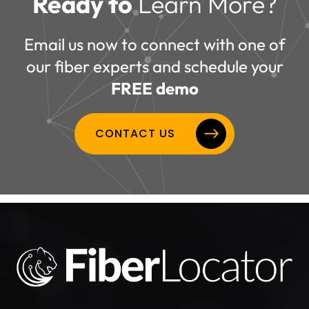
Ready to
Learn More?
Email us now to connect with one of
our fiber experts and schedule your
FREE demo
CONTACT US