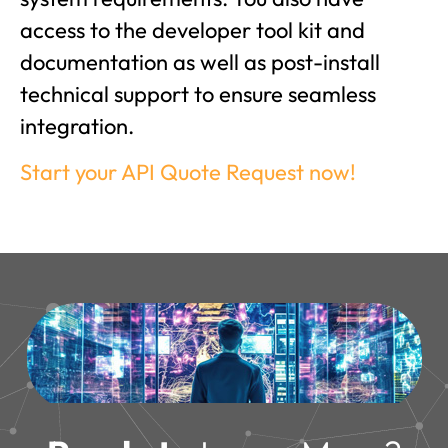
access to the developer tool kit and
documentation as well as post-install
technical support to ensure seamless
integration.
Start your API Quote Request now!