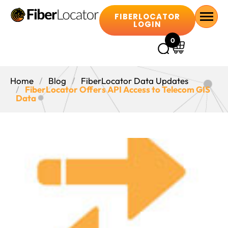
FIBERLOCATOR
LOGIN
0
Home
Blog
FiberLocator Data Updates
FiberLocator Offers API Access to Telecom GIS
Data