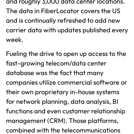
and roughly 3,000 data center locations.
The data in FiberLocator covers the US
and is continually refreshed to add new
carrier data with updates published every
week.
Fueling the drive to open up access to the
fast-growing telecom/data center
database was the fact that many
companies utilize commercial software or
their own proprietary in-house systems
for network planning, data analysis, BI
functions and even customer relationship
management (CRM). Those platforms,
combined with the telecommunications