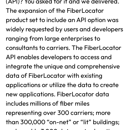
(API)? You asked for it and we delivered.
The expansion of the FiberLocator
product set to include an API option was
widely requested by users and developers
ranging from large enterprises to
consultants to carriers. The FiberLocator
API enables developers to access and
integrate the unique and comprehensive
data of FiberLocator with existing
applications or utilize the data to create
new applications. FiberLocator data
includes millions of fiber miles
representing over 300 carriers; more
than 300,000 “on-net” or “lit” buildings;