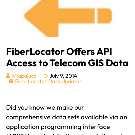
FiberLocator Offers API
Access to Telecom GIS Data
July 9, 2014
MIapalucci
FiberLocator Data Updates
Did you know we make our
comprehensive data sets available via an
application programming interface