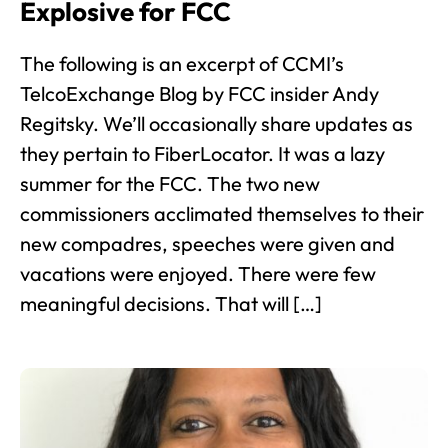
Explosive for FCC
The following is an excerpt of CCMI’s
TelcoExchange Blog by FCC insider Andy
Regitsky. We’ll occasionally share updates as
they pertain to FiberLocator. It was a lazy
summer for the FCC. The two new
commissioners acclimated themselves to their
new compadres, speeches were given and
vacations were enjoyed. There were few
meaningful decisions. That will […]