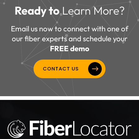
Ready to
Learn More?
Email us now to connect with one of
our fiber experts and schedule your
FREE demo
CONTACT US