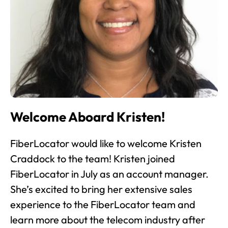
Welcome Aboard Kristen!
FiberLocator would like to welcome Kristen
Craddock to the team! Kristen joined
FiberLocator in July as an account manager.
She’s excited to bring her extensive sales
experience to the FiberLocator team and
learn more about the telecom industry after