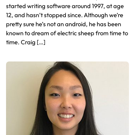
started writing software around 1997, at age
12, and hasn’t stopped since. Although we’re
pretty sure he’s not an android, he has been
known to dream of electric sheep from time to
time. Craig […]