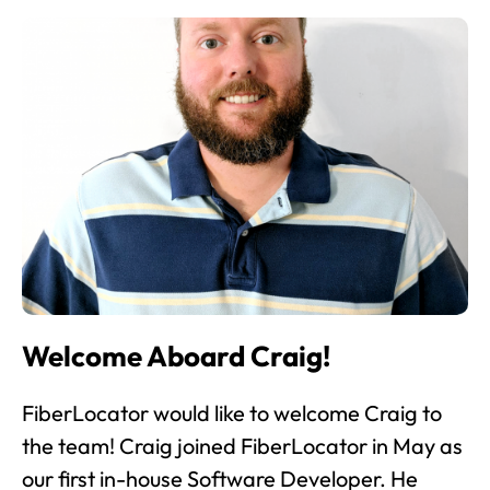
Welcome Aboard Craig!
FiberLocator would like to welcome Craig to
the team! Craig joined FiberLocator in May as
our first in-house Software Developer. He