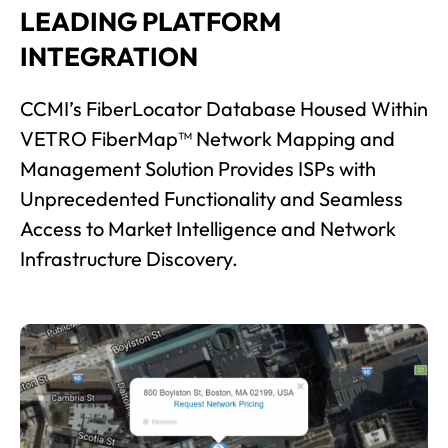
LEADING PLATFORM
INTEGRATION
CCMI’s FiberLocator Database Housed Within
VETRO FiberMap™ Network Mapping and
Management Solution Provides ISPs with
Unprecedented Functionality and Seamless
Access to Market Intelligence and Network
Infrastructure Discovery.