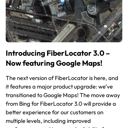
Introducing FiberLocator 3.0 –
Now featuring Google Maps!
The next version of FiberLocator is here, and
it features a major product upgrade: we’ve
transitioned to Google Maps! The move away
from Bing for FiberLocator 3.0 will provide a
better experience for our customers on
multiple levels, including improved