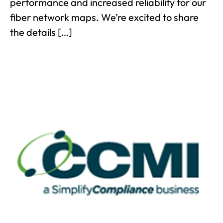
performance and increased reliability for our
fiber network maps. We’re excited to share
the details […]