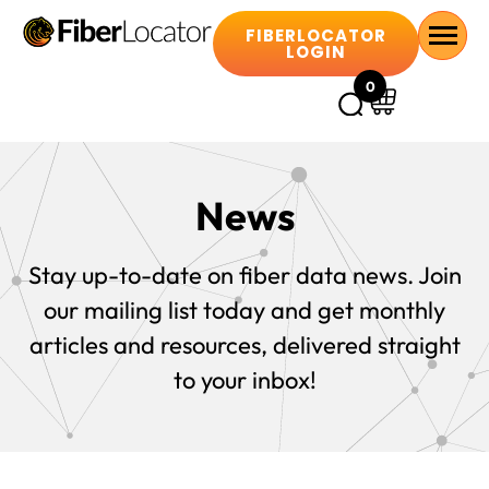
FIBERLOCATOR
LOGIN
0
News
Stay up-to-date on fiber data news. Join
our mailing list today and get monthly
articles and resources, delivered straight
to your inbox!