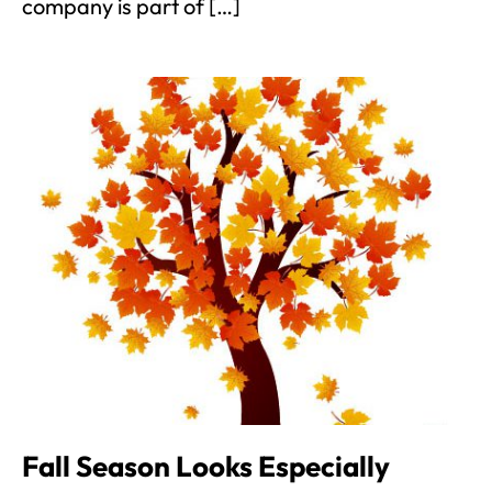
company is part of […]
Fall Season Looks Especially