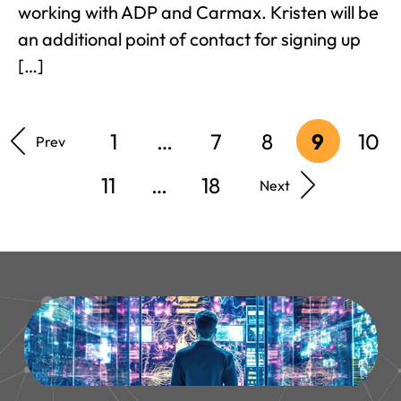
working with ADP and Carmax. Kristen will be
an additional point of contact for signing up
[…]
1
…
7
8
9
10
Prev
11
…
18
Next