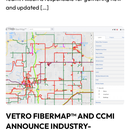
and updated […]
VETRO FIBERMAP™ AND CCMI
ANNOUNCE INDUSTRY-