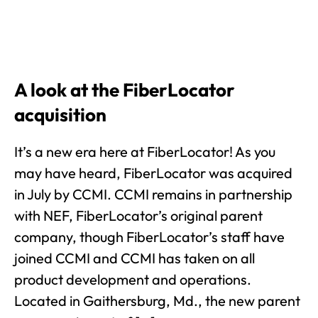
A look at the FiberLocator
acquisition
It’s a new era here at FiberLocator! As you
may have heard, FiberLocator was acquired
in July by CCMI. CCMI remains in partnership
with NEF, FiberLocator’s original parent
company, though FiberLocator’s staff have
joined CCMI and CCMI has taken on all
product development and operations.
Located in Gaithersburg, Md., the new parent