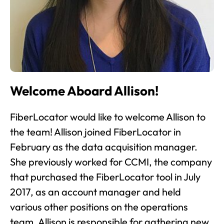
Welcome Aboard Allison!
FiberLocator would like to welcome Allison to
the team! Allison joined FiberLocator in
February as the data acquisition manager.
She previously worked for CCMI, the company
that purchased the FiberLocator tool in July
2017, as an account manager and held
various other positions on the operations
team. Allison is responsible for gathering new