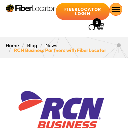
FIBERLOCATOR
LOGIN
0
Home
Blog
News
RCN Business Partners with FiberLocator