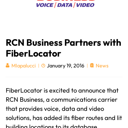
RCN Business Partners with
FiberLocator
January 19, 2016
News
MIapalucci
FiberLocator is excited to announce that
RCN Business, a communications carrier
that provides voice, data and video
solutions, has added its fiber routes and lit
building locations to its database.