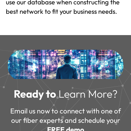
use our database when constructing the
best network to fit your business needs.
Ready to
Learn More?
Email us now to connect with one of
our fiber experts and schedule your
FREE demo