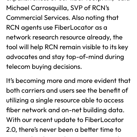
Michael Carrosquilla, SVP of RCN’s
Commercial Services. Also noting that
RCN agents use FiberLocator as a
network research resource already, the
tool will help RCN remain visible to its key
advocates and stay top-of-mind during
telecom buying decisions.
It’s becoming more and more evident that
both carriers and users see the benefit of
utilizing a single resource able to access
fiber network and on-net building data.
With our recent update to FiberLocator
2.0, there’s never been a better time to