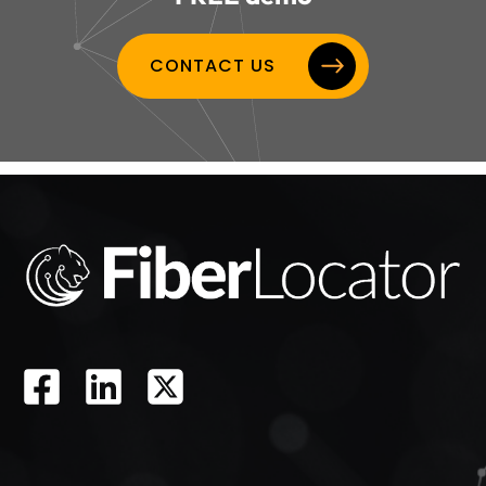
CONTACT US