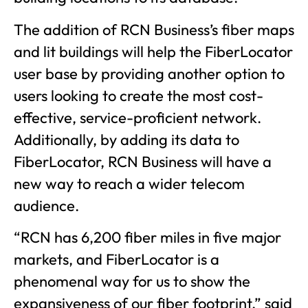
The addition of RCN Business’s fiber maps
and lit buildings will help the FiberLocator
user base by providing another option to
users looking to create the most cost-
effective, service-proficient network.
Additionally, by adding its data to
FiberLocator, RCN Business will have a
new way to reach a wider telecom
audience.
“RCN has 6,200 fiber miles in five major
markets, and FiberLocator is a
phenomenal way for us to show the
expansiveness of our fiber footprint,” said