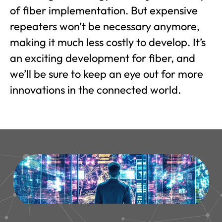
of fiber implementation. But expensive
repeaters won’t be necessary anymore,
making it much less costly to develop. It’s
an exciting development for fiber, and
we’ll be sure to keep an eye out for more
innovations in the connected world.