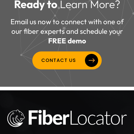
Ready to
Learn More?
Email us now to connect with one of
our fiber experts and schedule your
FREE demo
CONTACT US