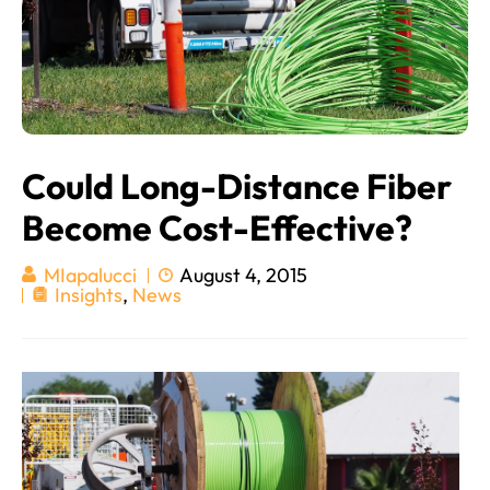
Could Long-Distance Fiber
Become Cost-Effective?
August 4, 2015
MIapalucci
Insights
,
News