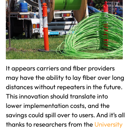
It appears carriers and fiber providers
may have the ability to lay fiber over long
distances without repeaters in the future.
This innovation should translate into
lower implementation costs, and the
savings could spill over to users. And it’s all
thanks to researchers from the
University