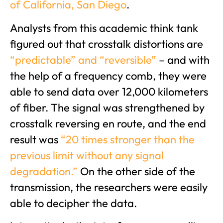
of California, San Diego
.
Analysts from this academic think tank
figured out that crosstalk distortions are
“predictable” and “reversible”
– and with
the help of a frequency comb, they were
able to send data over 12,000 kilometers
of fiber. The signal was strengthened by
crosstalk reversing en route, and the end
result was
“20 times stronger than the
previous li
mit without any signal
degradation.”
On the other side of the
transmission, the researchers were easily
able to decipher the data.