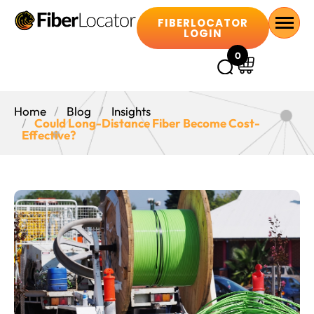
FIBERLOCATOR
LOGIN
0
Home
Blog
Insights
Could Long-Distance Fiber Become Cost-
Effective?