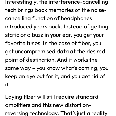
Interestingly, the interference-cancelling
tech brings back memories of the noise-
cancelling function of headphones
introduced years back. Instead of getting
static or a buzz in your ear, you get your
favorite tunes. In the case of fiber, you
get uncompromised data at the desired
point of destination. And it works the
same way – you know what’s coming, you
keep an eye out for it, and you get rid of
it.
Laying fiber will still require standard
amplifiers and this new distortion-
reversing technology. That’s just a reality