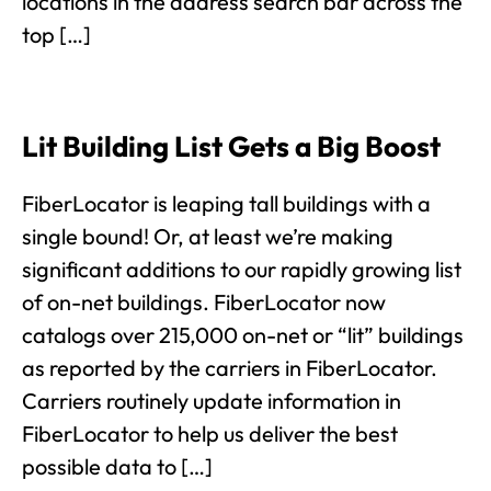
locations in the address search bar across the
top […]
Lit Building List Gets a Big Boost
FiberLocator is leaping tall buildings with a
single bound! Or, at least we’re making
significant additions to our rapidly growing list
of on-net buildings. FiberLocator now
catalogs over 215,000 on-net or “lit” buildings
as reported by the carriers in FiberLocator.
Carriers routinely update information in
FiberLocator to help us deliver the best
possible data to […]