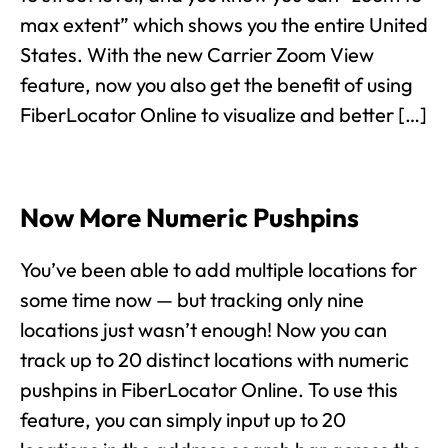
max extent” which shows you the entire United
States. With the new Carrier Zoom View
feature, now you also get the benefit of using
FiberLocator Online to visualize and better […]
Now More Numeric Pushpins
You’ve been able to add multiple locations for
some time now — but tracking only nine
locations just wasn’t enough! Now you can
track up to 20 distinct locations with numeric
pushpins in FiberLocator Online. To use this
feature, you can simply input up to 20