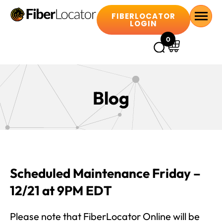
FIBERLOCATOR
LOGIN
0
Blog
Scheduled Maintenance Friday –
12/21 at 9PM EDT
Please note that FiberLocator Online will be