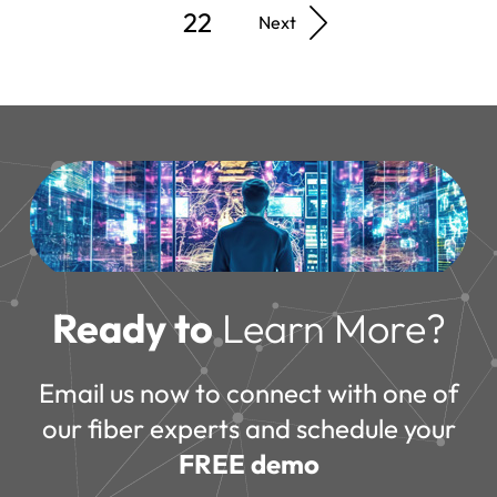
22
Next
Ready to
Learn More?
Email us now to connect with one of
our fiber experts and schedule your
FREE demo