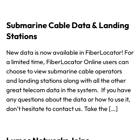
Submarine Cable Data & Landing
Stations
New data is now available in FiberLocator! For
a limited time, FiberLocator Online users can
choose to view submarine cable operators
and landing stations along with all the other
great telecom data in the system. If you have
any questions about the data or how to use it,
don’t hesitate to contact us. Take the […]