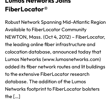
Lumos Networks Joins
FiberLocator®
Robust Network Spanning Mid-Atlantic Region
Available to FiberLocator Community
NEWTON, Mass. (Oct 4, 2012) – FiberLocator,
the leading online fiber infrastructure and
colocation database, announced today that
Lumos Networks (www.lumosnetworks.com)
added its fiber network routes and lit buildings
to the extensive FiberLocator research
database. The addition of the Lumos
Networks footprint to FiberLocator bolsters
the […]