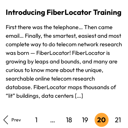
Introducing FiberLocator Training
First there was the telephone… Then came
email… Finally, the smartest, easiest and most
complete way to do telecom network research
was born — FiberLocator! FiberLocator is
growing by leaps and bounds, and many are
curious to know more about the unique,
searchable online telecom research
database. FiberLocator maps thousands of
“lit” buildings, data centers […]
1
…
18
19
20
21
Prev