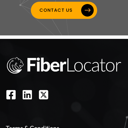
CONTACT US