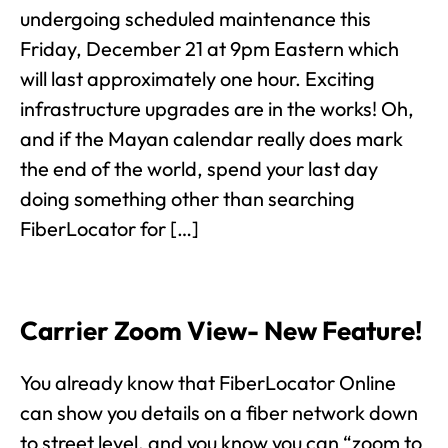
undergoing scheduled maintenance this
Friday, December 21 at 9pm Eastern which
will last approximately one hour. Exciting
infrastructure upgrades are in the works! Oh,
and if the Mayan calendar really does mark
the end of the world, spend your last day
doing something other than searching
FiberLocator for […]
Carrier Zoom View- New Feature!
You already know that FiberLocator Online
can show you details on a fiber network down
to street level, and you know you can “zoom to