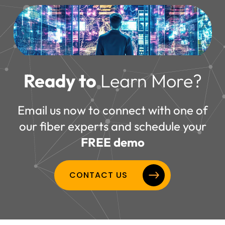
Ready to
Learn More?
Email us now to connect with one of
our fiber experts and schedule your
FREE demo
CONTACT US