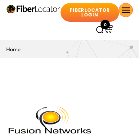
FIBERLOCATOR
LOGIN
0
Home