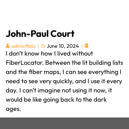
John-Paul Court
June 10, 2024
adminfiblo
I don’t know how I lived without
FiberLocator. Between the lit building lists
and the fiber maps, I can see everything I
need to see very quickly, and I use it every
day. I can’t imagine not using it now, it
would be like going back to the dark
ages.