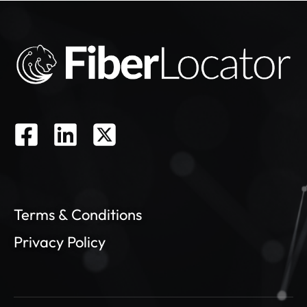
Terms & Conditions
Privacy Policy