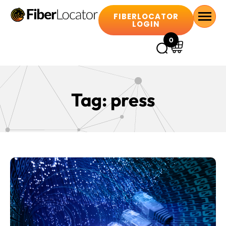
FIBERLOCATOR
LOGIN
0
Tag:
press