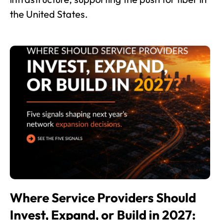
the United States.
Where Service Providers Should
Invest, Expand, or Build in 2027: