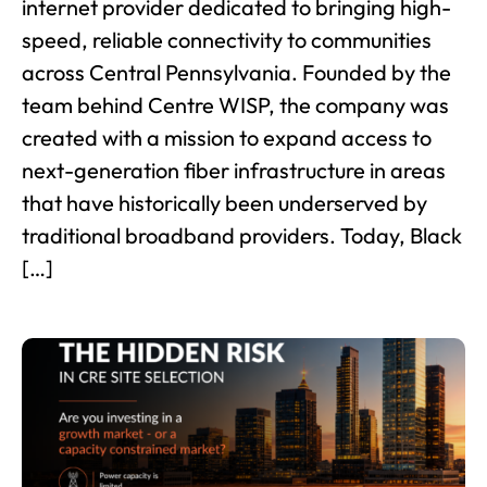
internet provider dedicated to bringing high-
speed, reliable connectivity to communities
across Central Pennsylvania. Founded by the
team behind Centre WISP, the company was
created with a mission to expand access to
next-generation fiber infrastructure in areas
that have historically been underserved by
traditional broadband providers. Today, Black
[…]