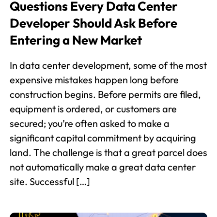
Questions Every Data Center
Developer Should Ask Before
Entering a New Market
In data center development, some of the most
expensive mistakes happen long before
construction begins. Before permits are filed,
equipment is ordered, or customers are
secured; you’re often asked to make a
significant capital commitment by acquiring
land. The challenge is that a great parcel does
not automatically make a great data center
site. Successful […]