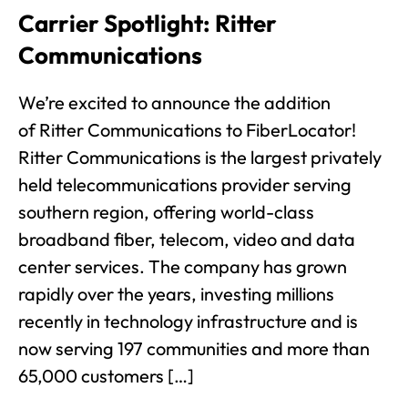
Carrier Spotlight: Ritter
Communications
We’re excited to announce the addition
of Ritter Communications to FiberLocator!
Ritter Communications is the largest privately
held telecommunications provider serving
southern region, offering world-class
broadband fiber, telecom, video and data
center services. The company has grown
rapidly over the years, investing millions
recently in technology infrastructure and is
now serving 197 communities and more than
65,000 customers […]