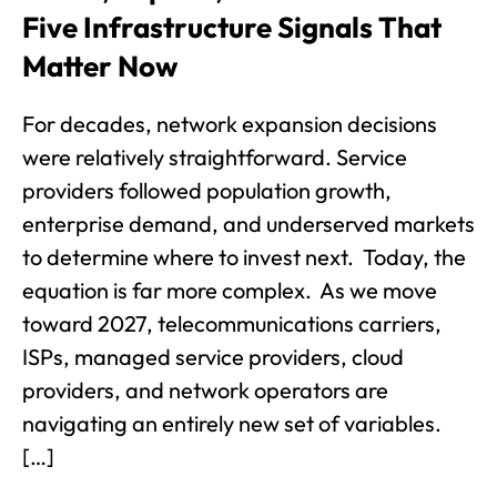
Five Infrastructure Signals That
Matter Now
For decades, network expansion decisions
were relatively straightforward. Service
providers followed population growth,
enterprise demand, and underserved markets
to determine where to invest next. Today, the
equation is far more complex. As we move
toward 2027, telecommunications carriers,
ISPs, managed service providers, cloud
providers, and network operators are
navigating an entirely new set of variables.
[…]