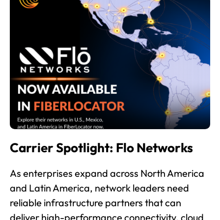
Carrier Spotlight: Flo Networks
As enterprises expand across North America
and Latin America, network leaders need
reliable infrastructure partners that can
deliver high-performance connectivity, cloud