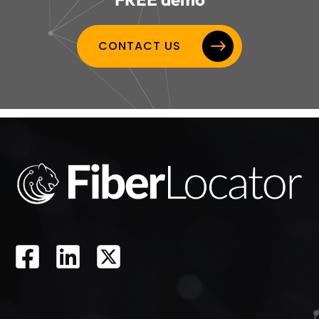
CONTACT US