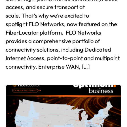
access, and secure transport at
scale. That’s why we’re excited to
spotlight FLO Networks, now featured on the
FiberLocator platform. FLO Networks
provides a comprehensive portfolio of
connectivity solutions, including Dedicated
Internet Access, point-to-point and multipoint
connectivity, Enterprise WAN, […]