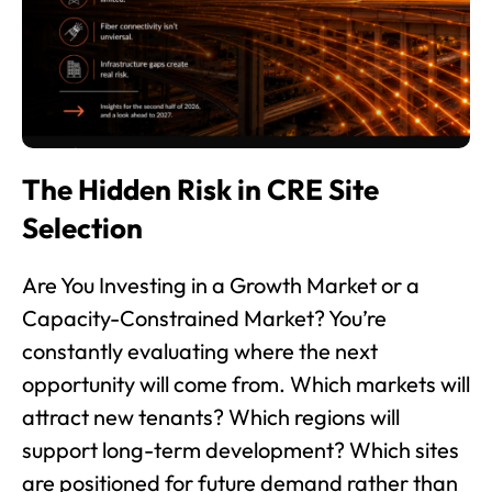
The Hidden Risk in CRE Site
Selection
Are You Investing in a Growth Market or a
Capacity-Constrained Market? You’re
constantly evaluating where the next
opportunity will come from. Which markets will
attract new tenants? Which regions will
support long-term development? Which sites
are positioned for future demand rather than