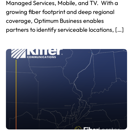
Managed Services, Mobile, and TV. With a
growing fiber footprint and deep regional
coverage, Optimum Business enables
partners to identify serviceable locations, […]