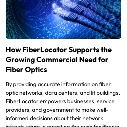
How FiberLocator Supports the
Growing Commercial Need for
Fiber Optics
By providing accurate information on fiber
optic networks, data centers, and lit buildings,
FiberLocator empowers businesses, service
providers, and government to make well-
informed decisions about their network
infrastructure, supporting the push for fiber in