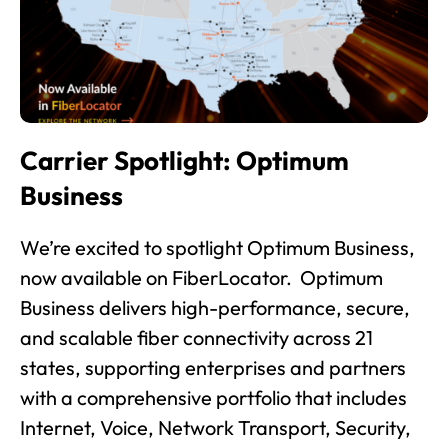
Carrier Spotlight: Optimum
Business
We’re excited to spotlight Optimum Business,
now available on FiberLocator. Optimum
Business delivers high-performance, secure,
and scalable fiber connectivity across 21
states, supporting enterprises and partners
with a comprehensive portfolio that includes
Internet, Voice, Network Transport, Security,