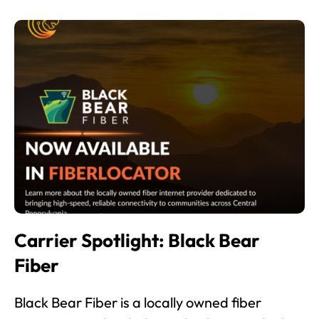
Carrier Spotlight: Black Bear
Fiber
Black Bear Fiber is a locally owned fiber