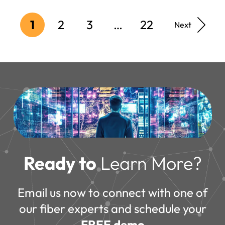
1
2
3
…
22
Next
Ready to
Learn More?
Email us now to connect with one of
our fiber experts and schedule your
FREE demo