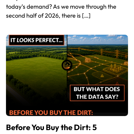
today’s demand? As we move through the
second half of 2026, there is […]
Before You Buy the Dirt: 5