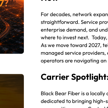
For decades, network expans
straightforward. Service pro
enterprise demand, and und
where to invest next. Today,
As we move toward 2027, tel
managed service providers, 
operators are navigating an e
Carrier Spotlight
Black Bear Fiber is a locally
dedicated to bringing high-s