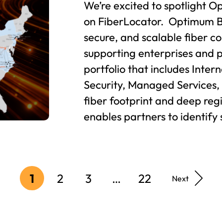
We’re excited to spotlight O
on FiberLocator. Optimum B
secure, and scalable fiber co
supporting enterprises and 
portfolio that includes Inter
Security, Managed Services,
fiber footprint and deep re
enables partners to identify 
1
2
3
…
22
Next