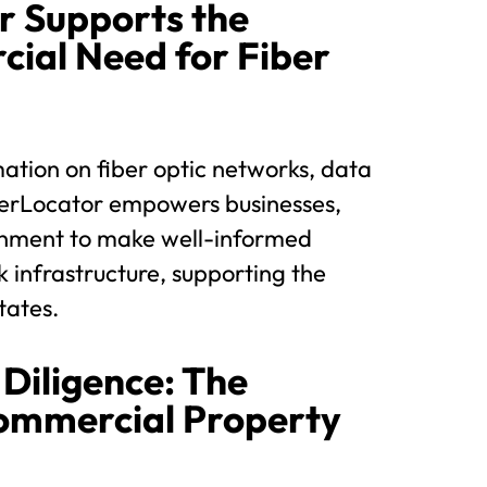
r Supports the
ial Need for Fiber
ation on fiber optic networks, data
FiberLocator empowers businesses,
rnment to make well-informed
k infrastructure, supporting the
tates.
Diligence: The
Commercial Property