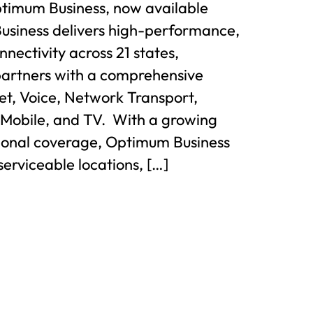
ptimum Business, now available
usiness delivers high-performance,
nnectivity across 21 states,
partners with a comprehensive
net, Voice, Network Transport,
 Mobile, and TV. With a growing
gional coverage, Optimum Business
serviceable locations, […]