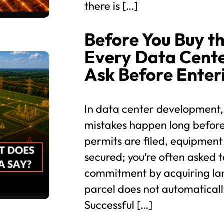
there is […]
Before You Buy th
Every Data Cent
Ask Before Enter
In data center development,
mistakes happen long before
permits are filed, equipment
secured; you’re often asked t
commitment by acquiring lan
parcel does not automaticall
Successful […]