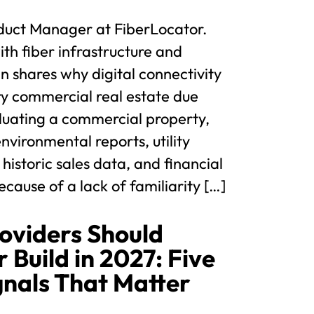
duct Manager at FiberLocator.
th fiber infrastructure and
hn shares why digital connectivity
ry commercial real estate due
luating a commercial property,
nvironmental reports, utility
 historic sales data, and financial
cause of a lack of familiarity […]
oviders Should
 Build in 2027: Five
gnals That Matter