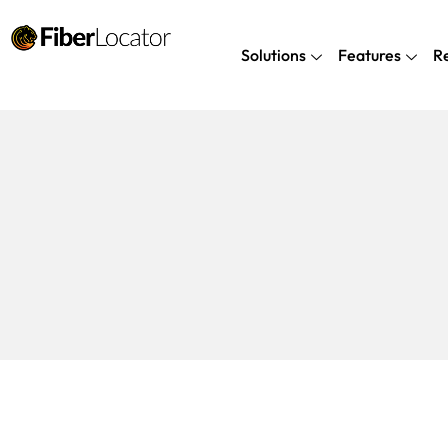
Solutions
Features
R