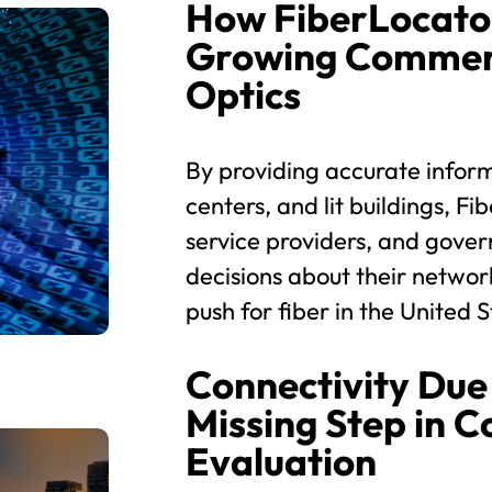
How FiberLocato
Growing Commerc
Optics
By providing accurate inform
centers, and lit buildings, 
service providers, and gove
decisions about their networ
push for fiber in the United S
Connectivity Due 
Missing Step in 
Evaluation