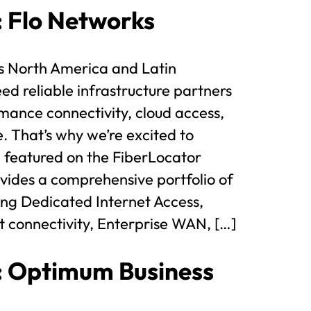
t: Flo Networks
s North America and Latin
d reliable infrastructure partners
mance connectivity, cloud access,
e. That’s why we’re excited to
 featured on the FiberLocator
ides a comprehensive portfolio of
ding Dedicated Internet Access,
t connectivity, Enterprise WAN, […]
t: Optimum Business