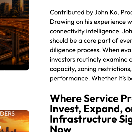
Contributed by John Ko, Pro
Drawing on his experience wi
connectivity intelligence, Jo
should be a core part of eve
diligence process. When eva
investors routinely examine e
capacity, zoning restrictions,
performance. Whether it’s be
Where Service Pr
Invest, Expand, or
Infrastructure Si
Now