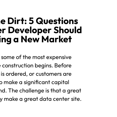
e Dirt: 5 Questions
er Developer Should
ing a New Market
 some of the most expensive
 construction begins. Before
 is ordered, or customers are
o make a significant capital
d. The challenge is that a great
y make a great data center site.