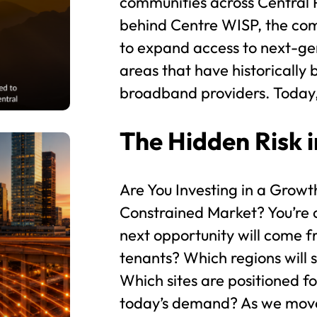
communities across Central 
behind Centre WISP, the co
to expand access to next-gen
areas that have historically
broadband providers. Today,
The Hidden Risk i
Are You Investing in a Grow
Constrained Market? You’re 
next opportunity will come f
tenants? Which regions will
Which sites are positioned f
today’s demand? As we move