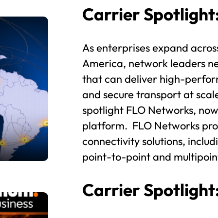
Carrier Spotligh
As enterprises expand acros
America, network leaders nee
that can deliver high-perfor
and secure transport at scal
spotlight FLO Networks, now
platform. FLO Networks prov
connectivity solutions, inclu
point-to-point and multipoin
Carrier Spotligh