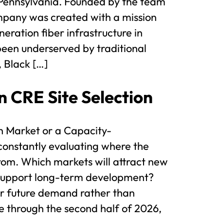
Pennsylvania. Founded by the team
mpany was created with a mission
eration fiber infrastructure in
 been underserved by traditional
 Black […]
n CRE Site Selection
th Market or a Capacity-
constantly evaluating where the
rom. Which markets will attract new
 support long-term development?
or future demand rather than
 through the second half of 2026,