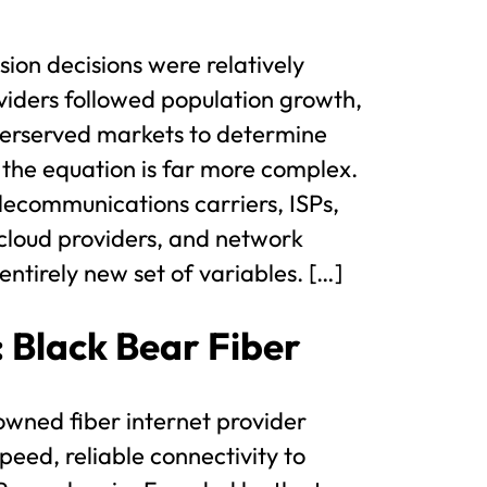
ion decisions were relatively
viders followed population growth,
erserved markets to determine
 the equation is far more complex.
ecommunications carriers, ISPs,
cloud providers, and network
ntirely new set of variables. […]
: Black Bear Fiber
 owned fiber internet provider
peed, reliable connectivity to