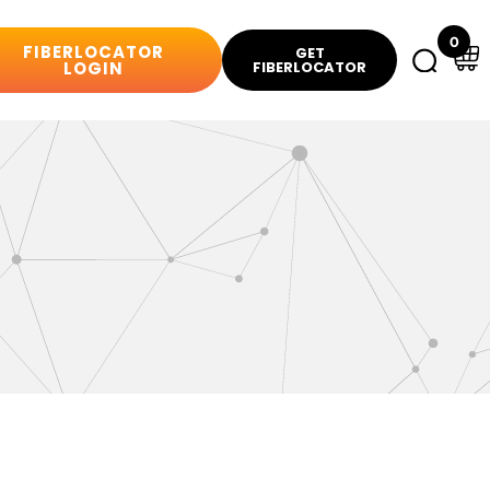
0
FIBERLOCATOR
GET
LOGIN
FIBERLOCATOR