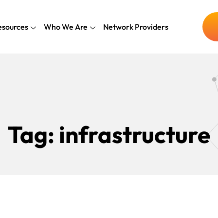
esources
Who We Are
Network Providers
Tag:
infrastructure