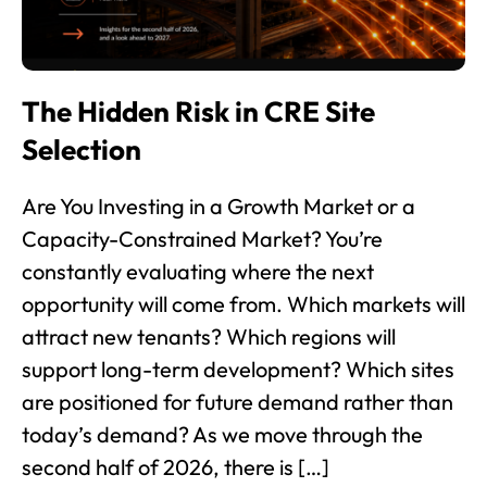
The Hidden Risk in CRE Site
Selection
Are You Investing in a Growth Market or a
Capacity-Constrained Market? You’re
constantly evaluating where the next
opportunity will come from. Which markets will
attract new tenants? Which regions will
support long-term development? Which sites
are positioned for future demand rather than
today’s demand? As we move through the
second half of 2026, there is […]