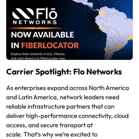
Carrier Spotlight: Flo Networks
As enterprises expand across North America
and Latin America, network leaders need
reliable infrastructure partners that can
deliver high-performance connectivity, cloud
access, and secure transport at
scale. That’s why we’re excited to