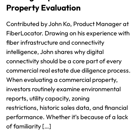
Property Evaluation
Contributed by John Ko, Product Manager at
FiberLocator. Drawing on his experience with
fiber infrastructure and connectivity
intelligence, John shares why digital
connectivity should be a core part of every
commercial real estate due diligence process.
When evaluating a commercial property,
investors routinely examine environmental
reports, utility capacity, zoning
restrictions, historic sales data, and financial
performance. Whether it’s because of a lack
of familiarity […]