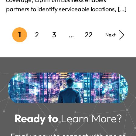
partners to identify serviceable locations, […]
1
2
3
…
22
Next
Ready to
Learn More?
Email us now to connect with one of