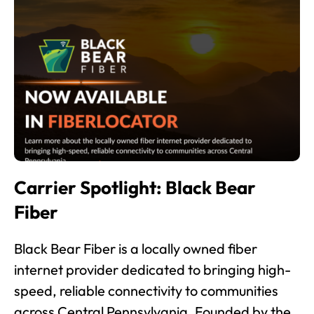
Carrier Spotlight: Black Bear
Fiber
Black Bear Fiber is a locally owned fiber
internet provider dedicated to bringing high-
speed, reliable connectivity to communities
across Central Pennsylvania. Founded by the