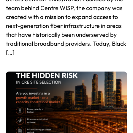
team behind Centre WISP, the company was
created with a mission to expand access to
next-generation fiber infrastructure in areas
that have historically been underserved by
traditional broadband providers. Today, Black
[…]