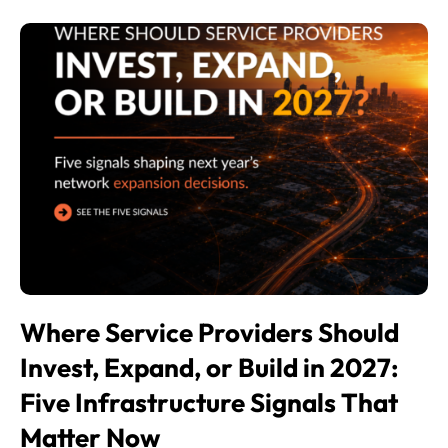
Where Service Providers Should
Invest, Expand, or Build in 2027:
Five Infrastructure Signals That
Matter Now