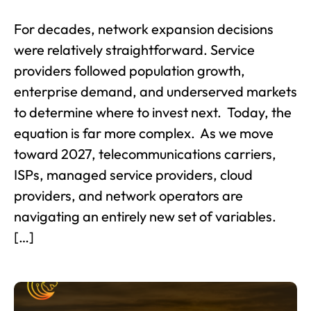
For decades, network expansion decisions
were relatively straightforward. Service
providers followed population growth,
enterprise demand, and underserved markets
to determine where to invest next. Today, the
equation is far more complex. As we move
toward 2027, telecommunications carriers,
ISPs, managed service providers, cloud
providers, and network operators are
navigating an entirely new set of variables.
[…]