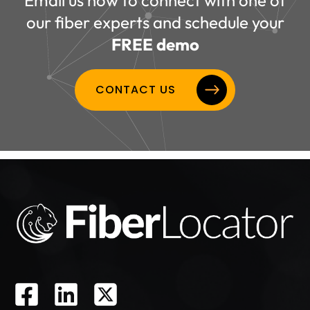
our fiber experts and schedule your
FREE demo
CONTACT US