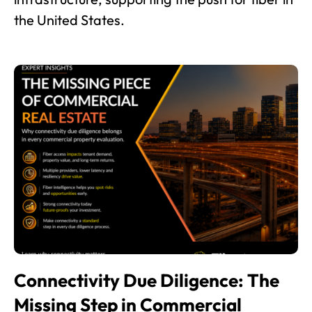
the United States.
Connectivity Due Diligence: The
Missing Step in Commercial