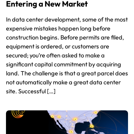
Entering a New Market
In data center development, some of the most
expensive mistakes happen long before
construction begins. Before permits are filed,
equipment is ordered, or customers are
secured; you’re often asked to make a
significant capital commitment by acquiring
land. The challenge is that a great parcel does
not automatically make a great data center
site. Successful […]