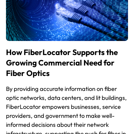
How FiberLocator Supports the
Growing Commercial Need for
Fiber Optics
By providing accurate information on fiber
optic networks, data centers, and lit buildings,
FiberLocator empowers businesses, service
providers, and government to make well-
informed decisions about their network
infrastructure, supporting the push for fiber in