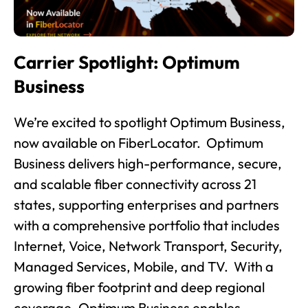
Carrier Spotlight: Optimum
Business
We’re excited to spotlight Optimum Business,
now available on FiberLocator. Optimum
Business delivers high-performance, secure,
and scalable fiber connectivity across 21
states, supporting enterprises and partners
with a comprehensive portfolio that includes
Internet, Voice, Network Transport, Security,
Managed Services, Mobile, and TV. With a
growing fiber footprint and deep regional
coverage, Optimum Business enables