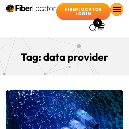
FIBERLOCATOR
LOGIN
0
Tag:
data provider