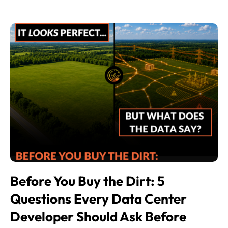
Before You Buy the Dirt: 5
Questions Every Data Center
Developer Should Ask Before