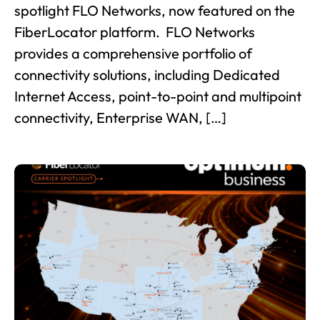
spotlight FLO Networks, now featured on the
FiberLocator platform. FLO Networks
provides a comprehensive portfolio of
connectivity solutions, including Dedicated
Internet Access, point-to-point and multipoint
connectivity, Enterprise WAN, […]