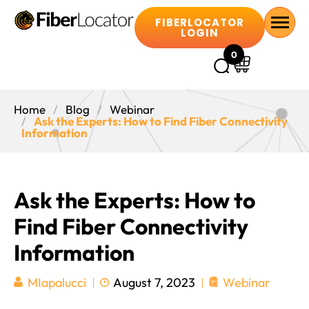
FIBERLOCATOR
LOGIN
0
Home
Blog
Webinar
Ask the Experts: How to Find Fiber Connectivity
Information
Ask the Experts: How to
Find Fiber Connectivity
Information
August 7, 2023
Webinar
MIapalucci