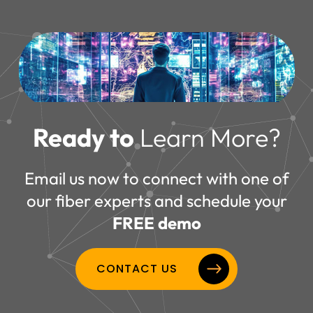
Ready to
Learn More?
Email us now to connect with one of
our fiber experts and schedule your
FREE demo
CONTACT US