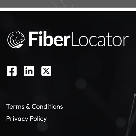
Terms & Conditions
Privacy Policy