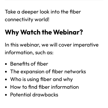
Take a deeper look into the fiber
connectivity world!
Why Watch the Webinar?
In this webinar, we will cover imperative
information, such as:
Benefits of fiber
The expansion of fiber networks
Who is using fiber and why
How to find fiber information
Potential drawbacks