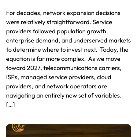
For decades, network expansion decisions
were relatively straightforward. Service
providers followed population growth,
enterprise demand, and underserved markets
to determine where to invest next. Today, the
equation is far more complex. As we move
toward 2027, telecommunications carriers,
ISPs, managed service providers, cloud
providers, and network operators are
navigating an entirely new set of variables.
[…]