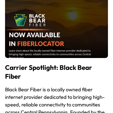
Carrier Spotlight: Black Bear
Fiber
Black Bear Fiber is a locally owned fiber
internet provider dedicated to bringing high-
speed, reliable connectivity to communities
across Central Pennsylvania. Founded by the