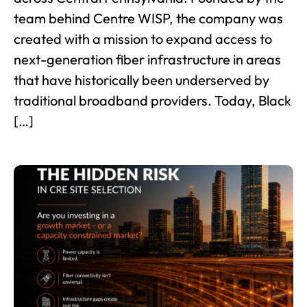
team behind Centre WISP, the company was
created with a mission to expand access to
next-generation fiber infrastructure in areas
that have historically been underserved by
traditional broadband providers. Today, Black
[…]