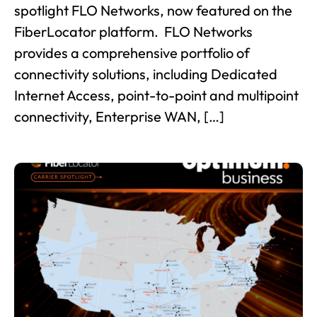
spotlight FLO Networks, now featured on the
FiberLocator platform. FLO Networks
provides a comprehensive portfolio of
connectivity solutions, including Dedicated
Internet Access, point-to-point and multipoint
connectivity, Enterprise WAN, […]