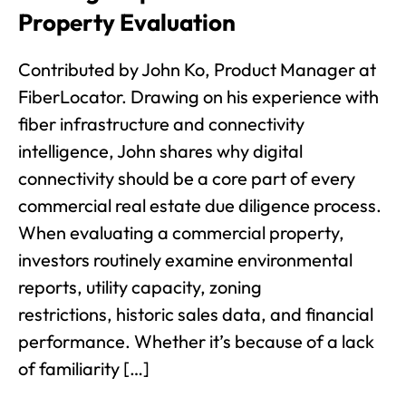
Property Evaluation
Contributed by John Ko, Product Manager at
FiberLocator. Drawing on his experience with
fiber infrastructure and connectivity
intelligence, John shares why digital
connectivity should be a core part of every
commercial real estate due diligence process.
When evaluating a commercial property,
investors routinely examine environmental
reports, utility capacity, zoning
restrictions, historic sales data, and financial
performance. Whether it’s because of a lack
of familiarity […]