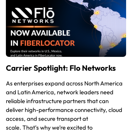
Carrier Spotlight: Flo Networks
As enterprises expand across North America
and Latin America, network leaders need
reliable infrastructure partners that can
deliver high-performance connectivity, cloud
access, and secure transport at
scale. That’s why we’re excited to