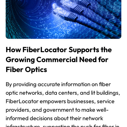
How FiberLocator Supports the
Growing Commercial Need for
Fiber Optics
By providing accurate information on fiber
optic networks, data centers, and lit buildings,
FiberLocator empowers businesses, service
providers, and government to make well-
informed decisions about their network
infrastructure, supporting the push for fiber in