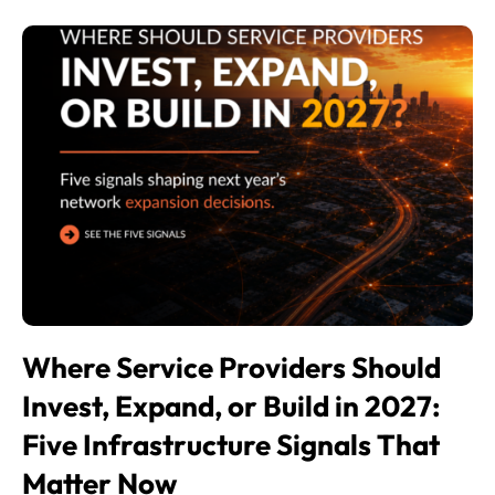
Where Service Providers Should
Invest, Expand, or Build in 2027:
Five Infrastructure Signals That
Matter Now