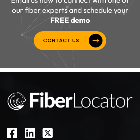
our fiber experts and schedule your
FREE demo
CONTACT US