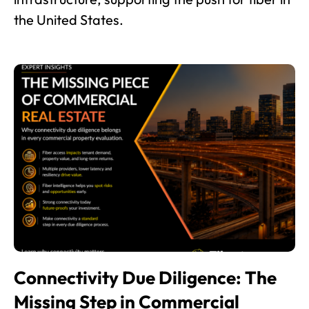
the United States.
Connectivity Due Diligence: The
Missing Step in Commercial