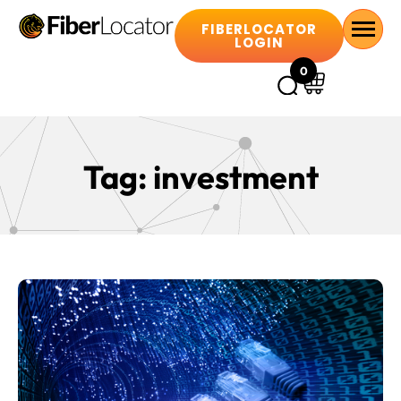
FIBERLOCATOR
LOGIN
0
Tag:
investment