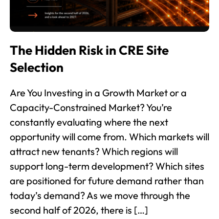
The Hidden Risk in CRE Site
Selection
Are You Investing in a Growth Market or a
Capacity-Constrained Market? You’re
constantly evaluating where the next
opportunity will come from. Which markets will
attract new tenants? Which regions will
support long-term development? Which sites
are positioned for future demand rather than
today’s demand? As we move through the
second half of 2026, there is […]