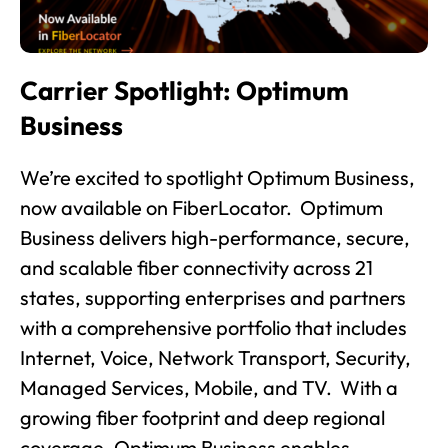
Carrier Spotlight: Optimum
Business
We’re excited to spotlight Optimum Business,
now available on FiberLocator. Optimum
Business delivers high-performance, secure,
and scalable fiber connectivity across 21
states, supporting enterprises and partners
with a comprehensive portfolio that includes
Internet, Voice, Network Transport, Security,
Managed Services, Mobile, and TV. With a
growing fiber footprint and deep regional
coverage, Optimum Business enables