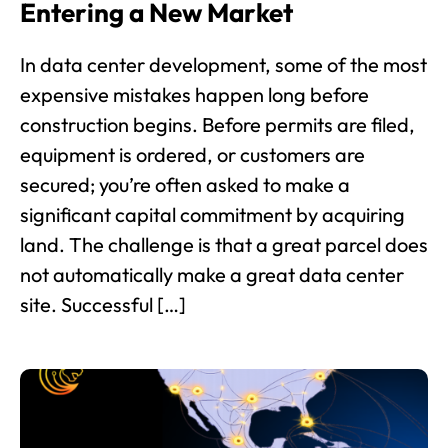
Entering a New Market
In data center development, some of the most
expensive mistakes happen long before
construction begins. Before permits are filed,
equipment is ordered, or customers are
secured; you’re often asked to make a
significant capital commitment by acquiring
land. The challenge is that a great parcel does
not automatically make a great data center
site. Successful […]