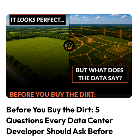
Before You Buy the Dirt: 5
Questions Every Data Center
Developer Should Ask Before