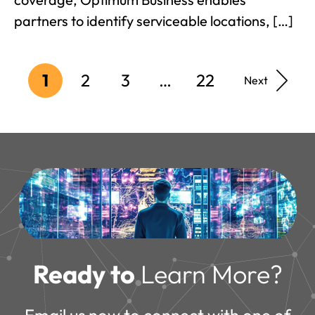
partners to identify serviceable locations, […]
1
2
3
…
22
Next
Ready to
Learn More?
Email us now to connect with one of