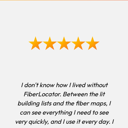
I don't know how I lived without
FiberLocator. Between the lit
building lists and the fiber maps, I
can see everything I need to see
very quickly, and I use it every day. I