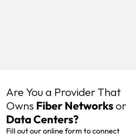
Are You a Provider That
Owns
Fiber Networks
or
Data Centers?
Fill out our online form to connect