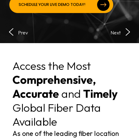
SCHEDULE YOUR LIVE DEMO TODAY!
Access the Most
Comprehensive,
Accurate
and
Timely
Global Fiber Data
Available
As one of the leading fiber location