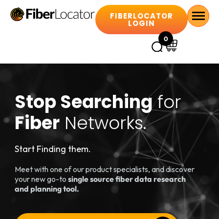
FIBERLOCATOR
LOGIN
0
Stop Searching
for
Fiber
Networks.
Start Finding them.
Meet with one of our product specialists, and discover
your new go-to
single source fiber data research
and planning tool.