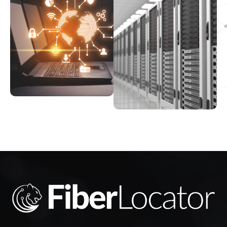
463 7th Ave, NY 10018, USA