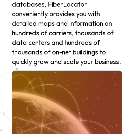
databases, FiberLocator
conveniently provides you with
detailed maps and information on
hundreds of carriers, thousands of
data centers and hundreds of
thousands of on-net buildings to
quickly grow and scale your business.