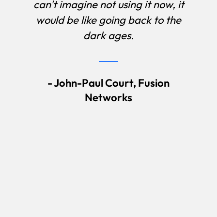
can't imagine not using it now, it
would be like going back to the
dark ages.
- John-Paul Court, Fusion
Networks