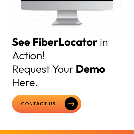
See FiberLocator
in
Action!
Request Your
Demo
Here.
CONTACT US