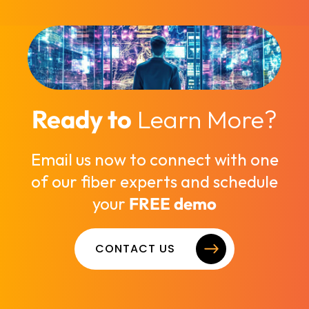
Ready to
Learn More?
Email us now to connect with one
of our fiber experts and schedule
your
FREE demo
CONTACT US