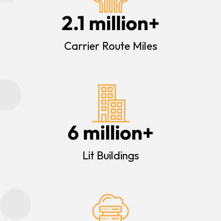
2.1
 million+
Carrier Route Miles
6
 million+
Lit Buildings