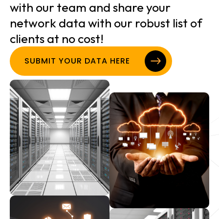
with our team and share your
network data with our robust list of
clients at no cost!
SUBMIT YOUR DATA HERE