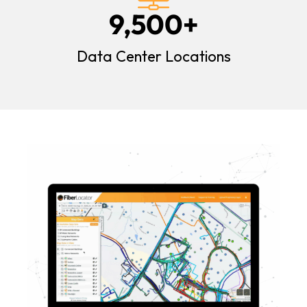
9,500
+
Data Center Locations