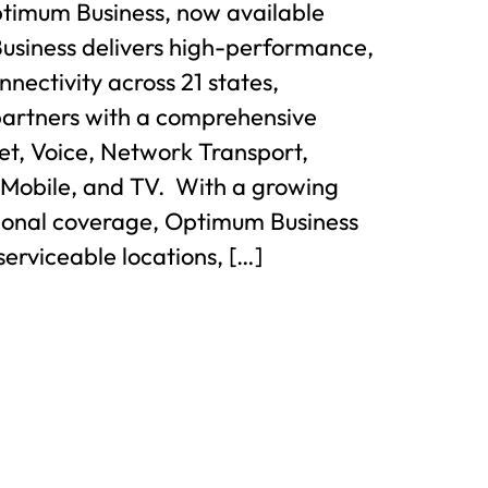
ptimum Business, now available
usiness delivers high-performance,
nnectivity across 21 states,
partners with a comprehensive
net, Voice, Network Transport,
 Mobile, and TV. With a growing
gional coverage, Optimum Business
serviceable locations, […]