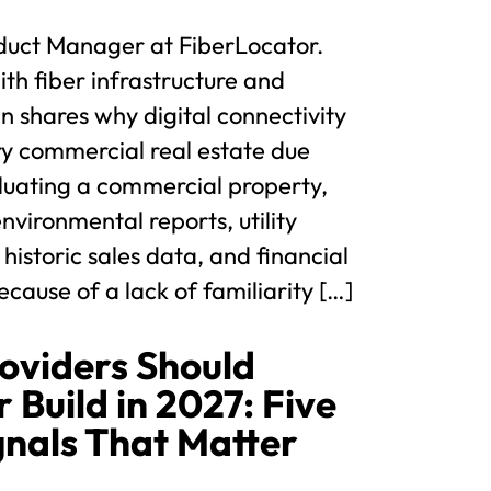
duct Manager at FiberLocator.
th fiber infrastructure and
hn shares why digital connectivity
ry commercial real estate due
luating a commercial property,
nvironmental reports, utility
 historic sales data, and financial
cause of a lack of familiarity […]
oviders Should
 Build in 2027: Five
gnals That Matter