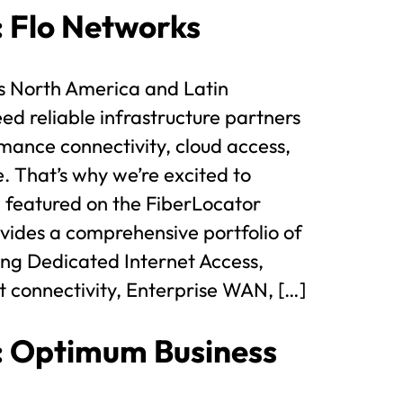
t: Flo Networks
s North America and Latin
d reliable infrastructure partners
mance connectivity, cloud access,
e. That’s why we’re excited to
 featured on the FiberLocator
ides a comprehensive portfolio of
ding Dedicated Internet Access,
t connectivity, Enterprise WAN, […]
t: Optimum Business