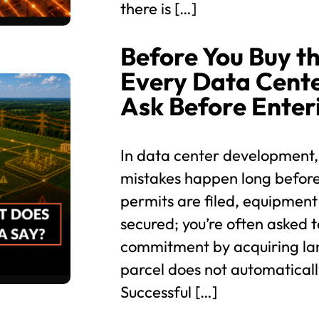
there is […]
Before You Buy th
Every Data Cent
Ask Before Enter
In data center development,
mistakes happen long before
permits are filed, equipment
secured; you’re often asked t
commitment by acquiring lan
parcel does not automaticall
Successful […]