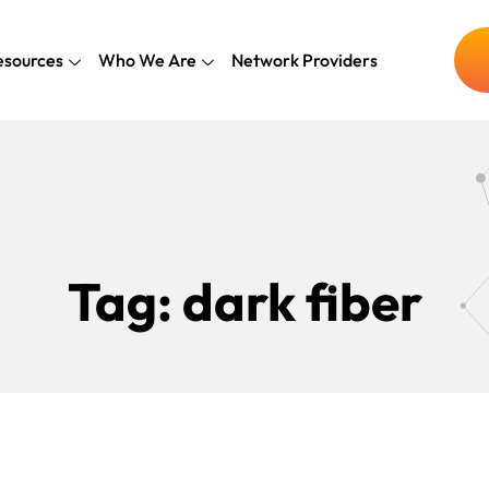
esources
Who We Are
Network Providers
Tag:
dark fiber