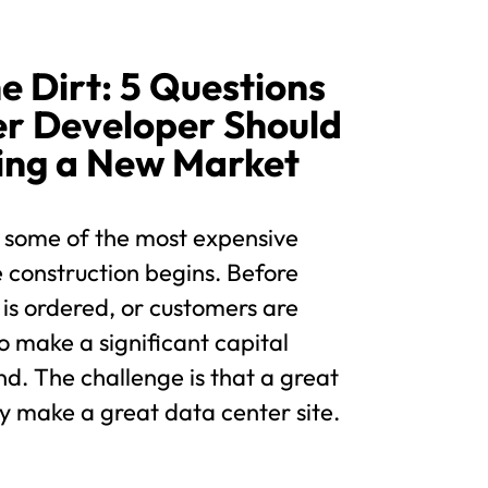
e Dirt: 5 Questions
er Developer Should
ing a New Market
 some of the most expensive
 construction begins. Before
 is ordered, or customers are
o make a significant capital
d. The challenge is that a great
y make a great data center site.