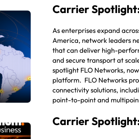
Carrier Spotligh
As enterprises expand acros
America, network leaders nee
that can deliver high-perfor
and secure transport at scal
spotlight FLO Networks, now
platform. FLO Networks prov
connectivity solutions, inclu
point-to-point and multipoin
Carrier Spotligh