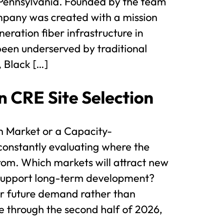
Pennsylvania. Founded by the team
mpany was created with a mission
eration fiber infrastructure in
 been underserved by traditional
 Black […]
n CRE Site Selection
th Market or a Capacity-
constantly evaluating where the
rom. Which markets will attract new
 support long-term development?
or future demand rather than
 through the second half of 2026,