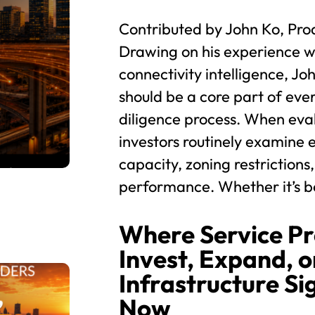
Contributed by John Ko, Pro
Drawing on his experience wi
connectivity intelligence, Jo
should be a core part of eve
diligence process. When eva
investors routinely examine e
capacity, zoning restrictions,
performance. Whether it’s be
Where Service Pr
Invest, Expand, or
Infrastructure Si
Now