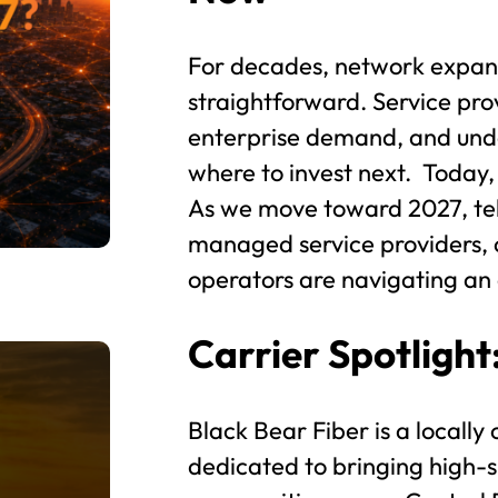
For decades, network expans
straightforward. Service pro
enterprise demand, and und
where to invest next. Today,
As we move toward 2027, tel
managed service providers, 
operators are navigating an e
Carrier Spotlight
Black Bear Fiber is a locally
dedicated to bringing high-s