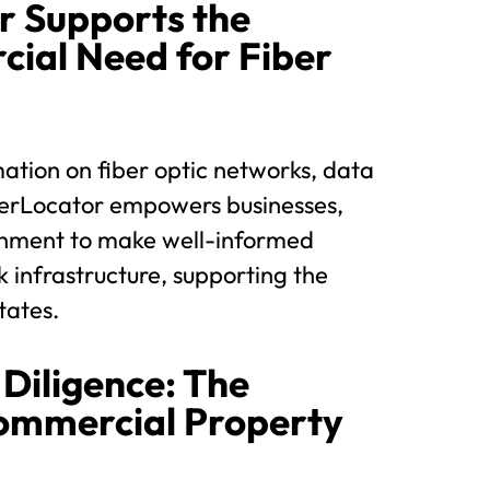
r Supports the
ial Need for Fiber
ation on fiber optic networks, data
FiberLocator empowers businesses,
rnment to make well-informed
k infrastructure, supporting the
tates.
Diligence: The
Commercial Property