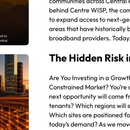
communities across Central 
behind Centre WISP, the co
to expand access to next-gen
areas that have historically
broadband providers. Today,
The Hidden Risk i
Are You Investing in a Grow
Constrained Market? You’re 
next opportunity will come f
tenants? Which regions will
Which sites are positioned f
today’s demand? As we move