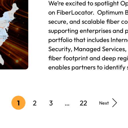
We’re excited to spotlight O
on FiberLocator. Optimum B
secure, and scalable fiber co
supporting enterprises and 
portfolio that includes Inter
Security, Managed Services,
fiber footprint and deep re
enables partners to identify 
1
2
3
…
22
Next