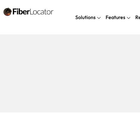
Solutions
Features
R