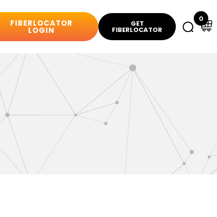
0
FIBERLOCATOR
GET
LOGIN
FIBERLOCATOR