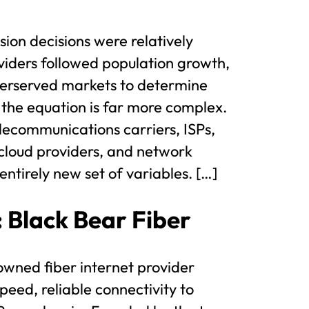
ion decisions were relatively
viders followed population growth,
erserved markets to determine
 the equation is far more complex.
ecommunications carriers, ISPs,
cloud providers, and network
ntirely new set of variables. […]
: Black Bear Fiber
 owned fiber internet provider
peed, reliable connectivity to