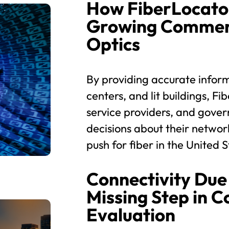
How FiberLocato
Growing Commerc
Optics
By providing accurate inform
centers, and lit buildings, 
service providers, and gove
decisions about their networ
push for fiber in the United S
Connectivity Due 
Missing Step in 
Evaluation