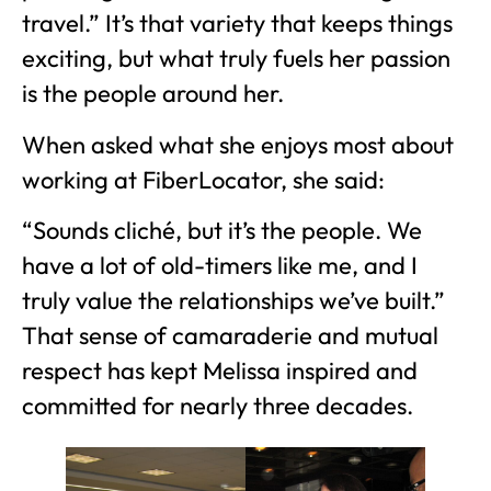
travel.” It’s that variety that keeps things
exciting, but what truly fuels her passion
is the people around her.
When asked what she enjoys most about
working at FiberLocator, she said:
“Sounds cliché, but it’s the people. We
have a lot of old-timers like me, and I
truly value the relationships we’ve built.”
That sense of camaraderie and mutual
respect has kept Melissa inspired and
committed for nearly three decades.