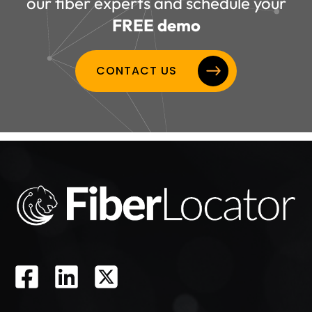
our fiber experts and schedule your
FREE demo
CONTACT US