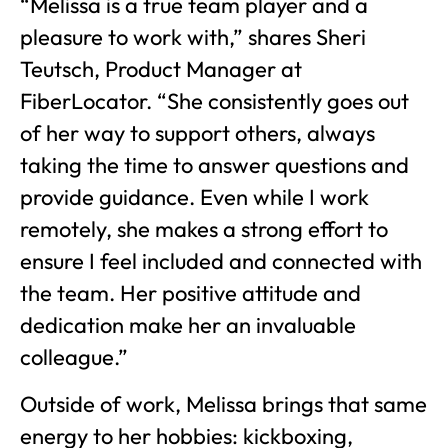
“Melissa is a true team player and a
pleasure to work with,” shares Sheri
Teutsch, Product Manager at
FiberLocator. “She consistently goes out
of her way to support others, always
taking the time to answer questions and
provide guidance. Even while I work
remotely, she makes a strong effort to
ensure I feel included and connected with
the team. Her positive attitude and
dedication make her an invaluable
colleague.”
Outside of work, Melissa brings that same
energy to her hobbies: kickboxing,