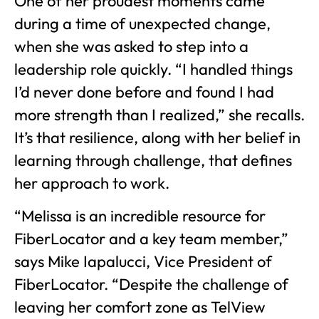
One of her proudest moments came
during a time of unexpected change,
when she was asked to step into a
leadership role quickly. “I handled things
I’d never done before and found I had
more strength than I realized,” she recalls.
It’s that resilience, along with her belief in
learning through challenge, that defines
her approach to work.
“Melissa is an incredible resource for
FiberLocator and a key team member,”
says Mike Iapalucci, Vice President of
FiberLocator. “Despite the challenge of
leaving her comfort zone as TelView