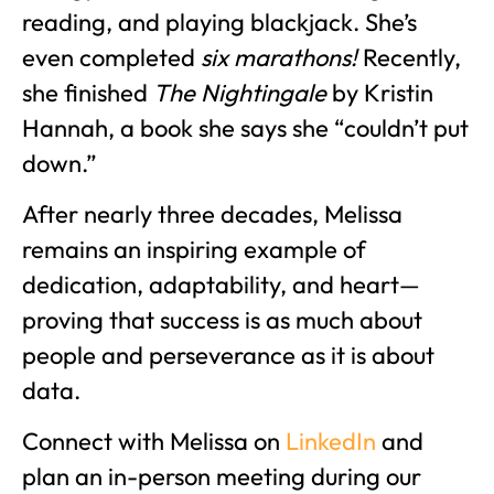
reading, and playing blackjack. She’s
even completed
six marathons!
Recently,
she finished
The Nightingale
by Kristin
Hannah, a book she says she “couldn’t put
down.”
After nearly three decades, Melissa
remains an inspiring example of
dedication, adaptability, and heart—
proving that success is as much about
people and perseverance as it is about
data.
Connect with Melissa on
LinkedIn
and
plan an in-person meeting during our