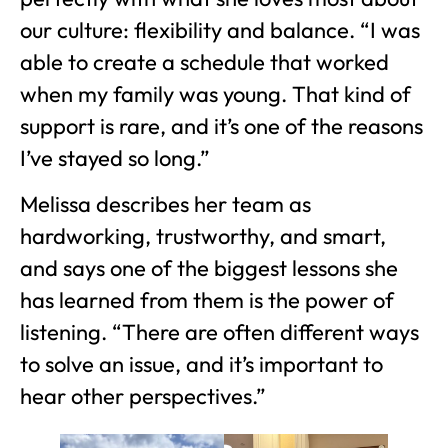
our culture: flexibility and balance. “I was
able to create a schedule that worked
when my family was young. That kind of
support is rare, and it’s one of the reasons
I’ve stayed so long.”
Melissa describes her team as
hardworking, trustworthy, and smart,
and says one of the biggest lessons she
has learned from them is the power of
listening. “There are often different ways
to solve an issue, and it’s important to
hear other perspectives.”