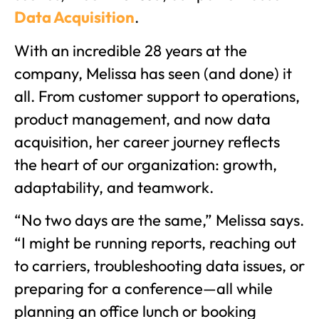
Data Acquisition
.
With an incredible 28 years at the
company, Melissa has seen (and done) it
all. From customer support to operations,
product management, and now data
acquisition, her career journey reflects
the heart of our organization: growth,
adaptability, and teamwork.
“No two days are the same,” Melissa says.
“I might be running reports, reaching out
to carriers, troubleshooting data issues, or
preparing for a conference—all while
planning an office lunch or booking