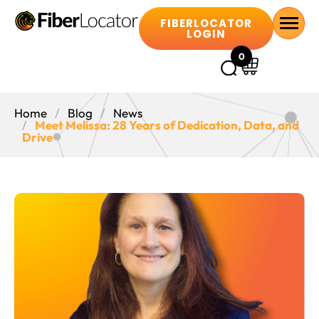
FIBERLOCATOR
LOGIN
0
Home
Blog
News
Meet Melissa: 28 Years of Dedication, Data, and
Drive