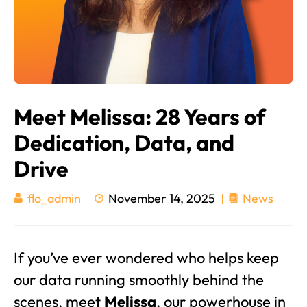
Meet Melissa: 28 Years of
Dedication, Data, and
Drive
November 14, 2025
News
flo_admin
If you’ve ever wondered who helps keep
our data running smoothly behind the
scenes, meet
Melissa
, our powerhouse in