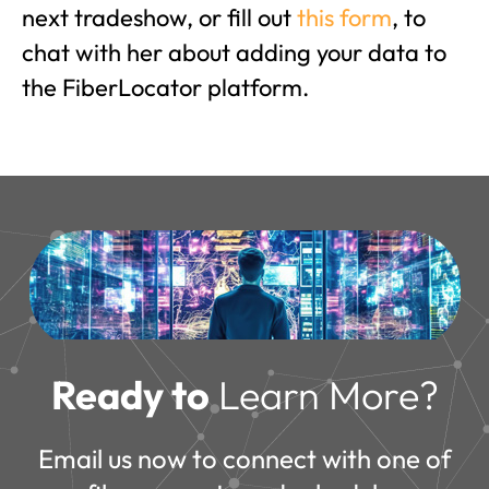
next tradeshow, or fill out
this form
, to
chat with her about adding your data to
the FiberLocator platform.
Ready to
Learn More?
Email us now to connect with one of