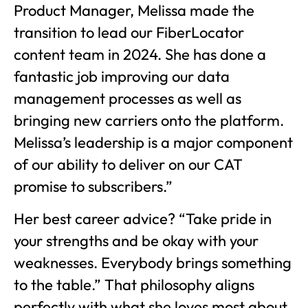
Product Manager, Melissa made the
transition to lead our FiberLocator
content team in 2024. She has done a
fantastic job improving our data
management processes as well as
bringing new carriers onto the platform.
Melissa’s leadership is a major component
of our ability to deliver on our CAT
promise to subscribers.”
Her best career advice? “Take pride in
your strengths and be okay with your
weaknesses. Everybody brings something
to the table.” That philosophy aligns
perfectly with what she loves most about