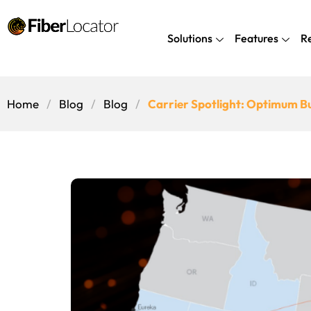
Solutions
Features
R
Home
Blog
Blog
Carrier Spotlight: Optimum B