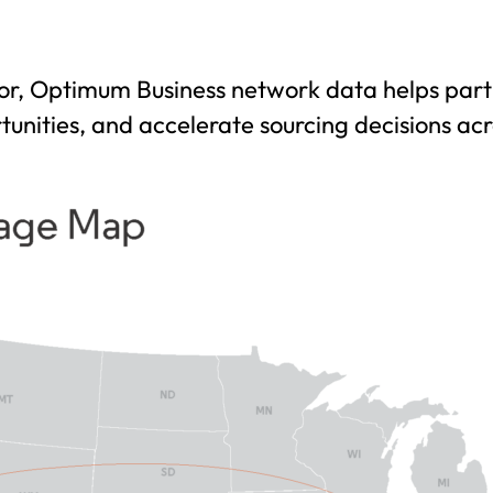
r, Optimum Business network data helps partn
unities, and accelerate sourcing decisions ac