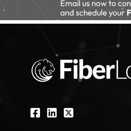
Email us now to con
and schedule your