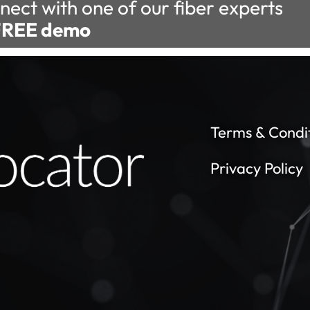
nect with one of our fiber experts
FREE demo
Terms & Condi
Privacy Policy