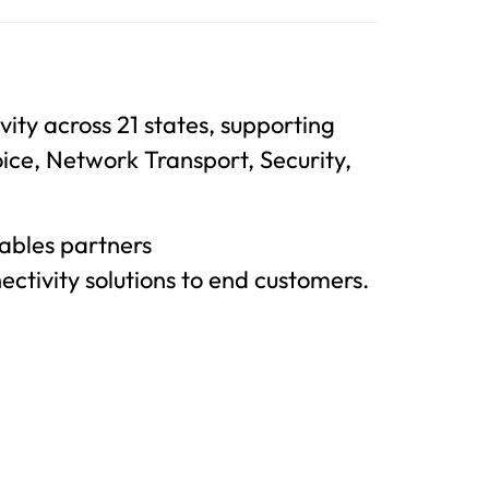
ity across 21 states, supporting
oice, Network Transport, Security,
ables partners
nectivity solutions to end customers.