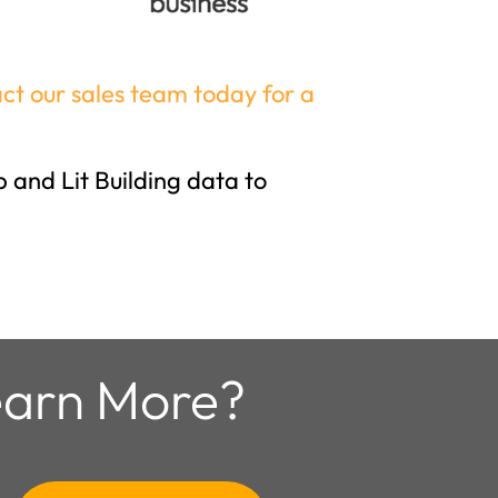
ct our sales team today for a
 and Lit Building data to
arn More?