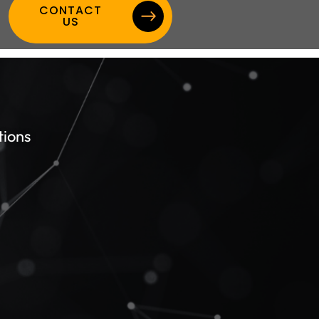
CONTACT
US
tions