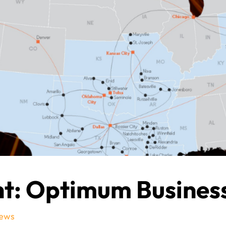
ht: Optimum Busines
ews