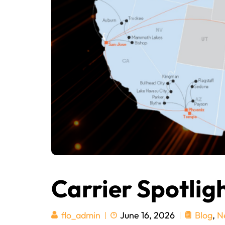
Carrier Spotlig
June 16, 2026
Blog
,
N
flo_admin