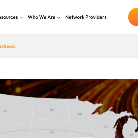
esources
Who We Are
Network Providers
usiness