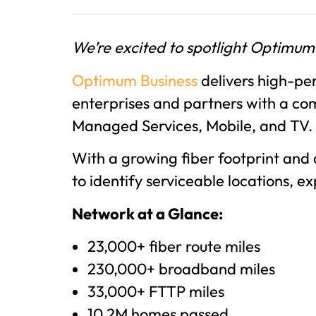
We’re excited to spotlight Optimum
Optimum Business
delivers high-per
enterprises and partners with a com
Managed Services, Mobile, and TV.
With a growing fiber footprint and
to identify serviceable locations, e
Network at a Glance:
23,000+ fiber route miles
230,000+ broadband miles
33,000+ FTTP miles
10.2M homes passed