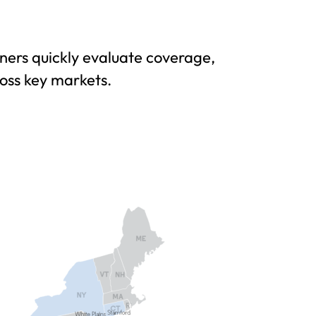
ers quickly evaluate coverage,
ross key markets.