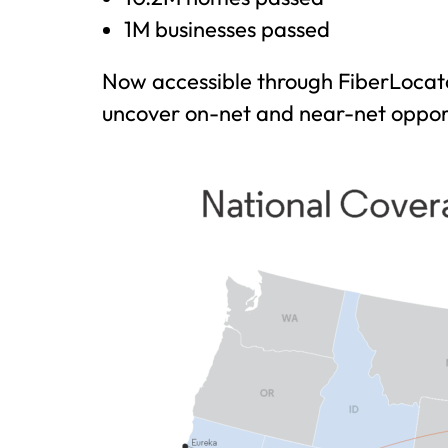
1M businesses passed
Now accessible through FiberLocato
uncover on-net and near-net opport