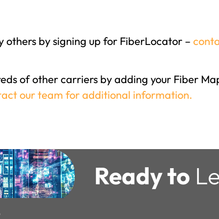
 others by signing up for FiberLocator –
conta
reds of other carriers by adding your Fiber Map
act our team for additional information.
Ready to
Le