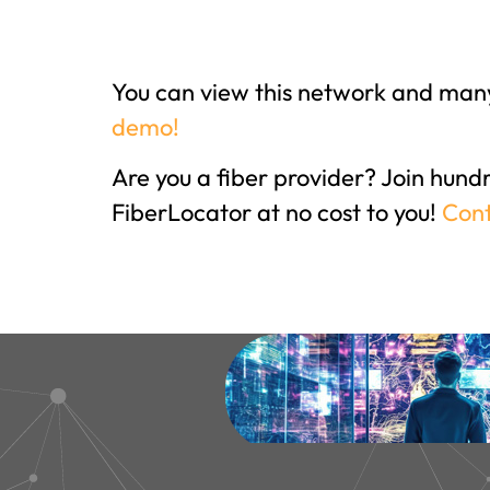
You can view this network and many
demo!
Are you a fiber provider? Join hund
FiberLocator at no cost to you!
Cont