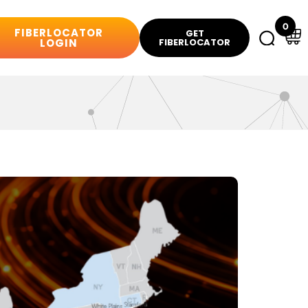
0
FIBERLOCATOR
GET
LOGIN
FIBERLOCATOR