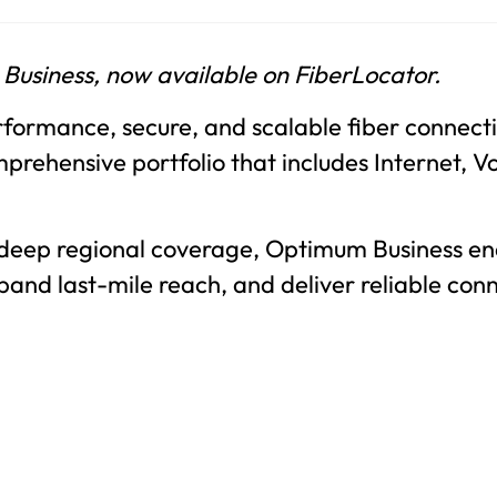
 Business, now available on FiberLocator.
formance, secure, and scalable fiber connectiv
prehensive portfolio that includes Internet, V
 deep regional coverage, Optimum Business en
xpand last-mile reach, and deliver reliable con